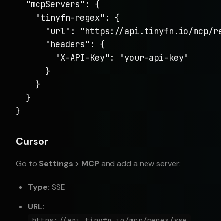
  "mcpServers": {

    "tinyfn-regex": {

      "url": "https://api.tinyfn.io/mcp/re
      "headers": {

        "X-API-Key": "your-api-key"

      }

    }

  }

}
Cursor
Go to
Settings > MCP
and add a new server:
Type:
SSE
URL:
https://api.tinyfn.io/mcp/regex/sse