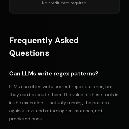
No credit card required.
Frequently Asked
Questions
Can LLMs write regex patterns?
LLMs can often write correct regex patterns, but
they can't execute them. The value of these tools is
in the execution — actually running the pattern
against text and returning real matches, not
predicted ones.