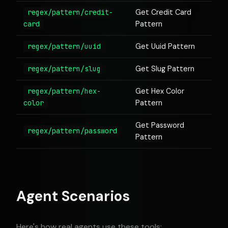
regex/pattern/credit-
Get Credit Card
card
Pattern
regex/pattern/uuid
Get Uuid Pattern
regex/pattern/slug
Get Slug Pattern
regex/pattern/hex-
Get Hex Color
color
Pattern
Get Password
regex/pattern/password
Pattern
Agent Scenarios
Here's how real agents use these tools: