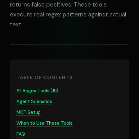
returns false positives. These tools
execute real regex patterns against actual
text.
TABLE OF CONTENTS
All Regex Tools (19)
Agent Scenarios
MCP Setup
When to Use These Tools
FAQ