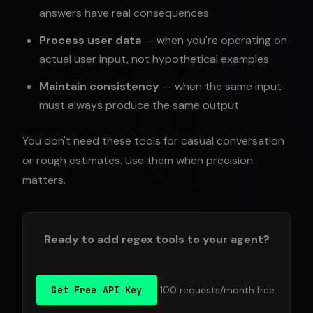
answers have real consequences
Process user data
— when you're operating on
actual user input, not hypothetical examples
Maintain consistency
— when the same input
must always produce the same output
You don't need these tools for casual conversation
or rough estimates. Use them when precision
matters.
Ready to add regex tools to your agent?
Get Free API Key
100 requests/month free.