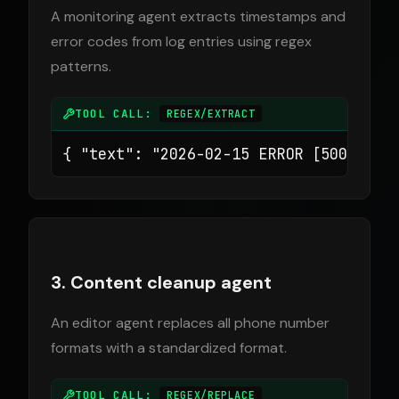
A monitoring agent extracts timestamps and
error codes from log entries using regex
patterns.
TOOL CALL:
REGEX/EXTRACT
{ "text": "2026-02-15 ERROR [500] Con
3. Content cleanup agent
An editor agent replaces all phone number
formats with a standardized format.
TOOL CALL:
REGEX/REPLACE