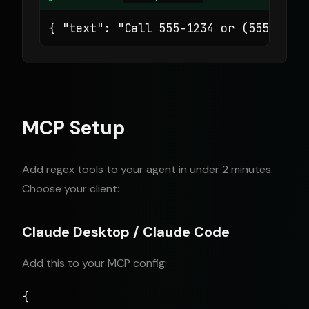
{ "text": "Call 555-1234 or (555) 567
MCP Setup
Add regex tools to your agent in under 2 minutes.
Choose your client:
Claude Desktop / Claude Code
Add this to your MCP config:
{
