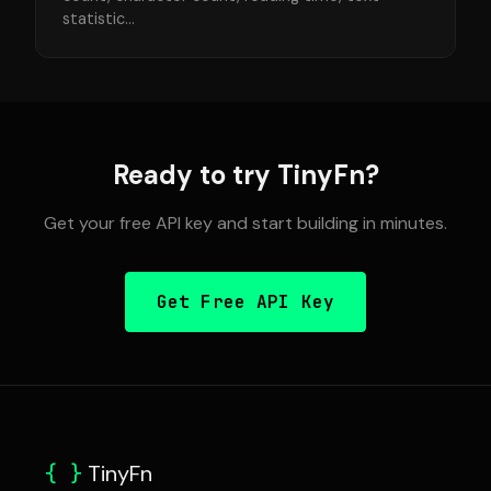
statistic...
Ready to try TinyFn?
Get your free API key and start building in minutes.
Get Free API Key
{ }
TinyFn