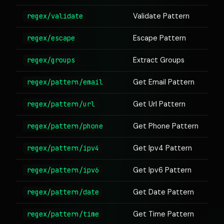
regex/validate
Validate Pattern
regex/escape
Escape Pattern
regex/groups
Extract Groups
regex/pattern/email
Get Email Pattern
regex/pattern/url
Get Url Pattern
regex/pattern/phone
Get Phone Pattern
regex/pattern/ipv4
Get Ipv4 Pattern
regex/pattern/ipv6
Get Ipv6 Pattern
regex/pattern/date
Get Date Pattern
regex/pattern/time
Get Time Pattern