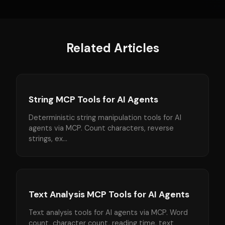
Related Articles
String MCP Tools for AI Agents
Deterministic string manipulation tools for AI
agents via MCP. Count characters, reverse
strings, ex...
Text Analysis MCP Tools for AI Agents
Text analysis tools for AI agents via MCP. Word
count, character count, reading time, text