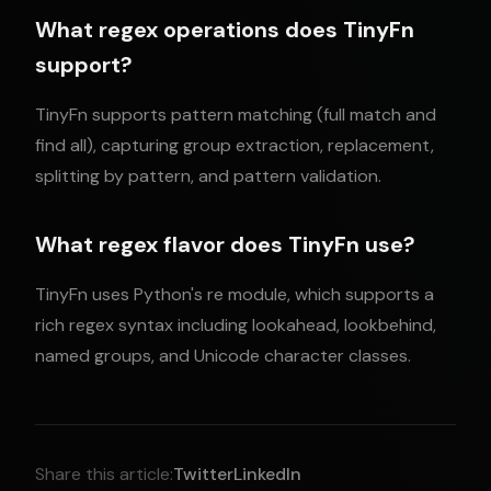
What regex operations does TinyFn
support?
TinyFn supports pattern matching (full match and
find all), capturing group extraction, replacement,
splitting by pattern, and pattern validation.
What regex flavor does TinyFn use?
TinyFn uses Python's re module, which supports a
rich regex syntax including lookahead, lookbehind,
named groups, and Unicode character classes.
Share this article:
Twitter
LinkedIn