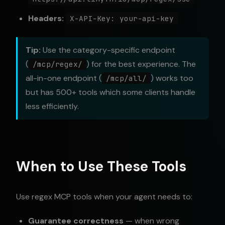
Headers:
X-API-Key: your-api-key
Tip:
Use the category-specific endpoint
(
) for the best experience. The
/mcp/regex/
all-in-one endpoint (
) works too
/mcp/all/
but has 500+ tools which some clients handle
less efficiently.
When to Use These Tools
Use regex MCP tools when your agent needs to:
Guarantee correctness
— when wrong