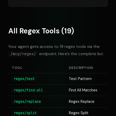
All Regex Tools (19)
Your agent gets access to 19 regex tools via the
endpoint. Here's the complete list:
/mcp/regex/
TOOL
DESCRIPTION
regex/test
Test Pattern
regex/find-all
Find All Matches
regex/replace
Regex Replace
regex/split
Regex Split