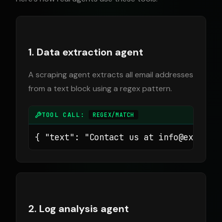
1. Data extraction agent
A scraping agent extracts all email addresses
from a text block using a regex pattern.
TOOL CALL:
REGEX/MATCH
{ "text": "Contact us at 
info@example
2. Log analysis agent