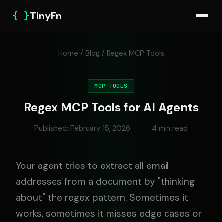
{ }
TinyFn
Home
/
Blog
/ Regex MCP Tools
MCP TOOLS
Regex MCP Tools for AI Agents
Published: February 15, 2026
·
4 min read
Your agent tries to extract all email
addresses from a document by "thinking
about" the regex pattern. Sometimes it
works, sometimes it misses edge cases or