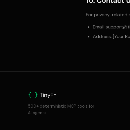
10. Contact 
For privacy-related 
Email:
support@ti
Address: [Your B
{ }
TinyFn
500+ deterministic MCP tools for
AI agents.