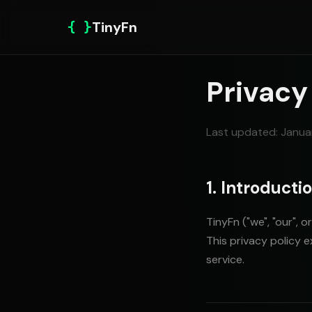
{ }
TinyFn
Privacy
Last updated: Janua
1. Introducti
TinyFn ("we", "our", 
This privacy policy 
service.