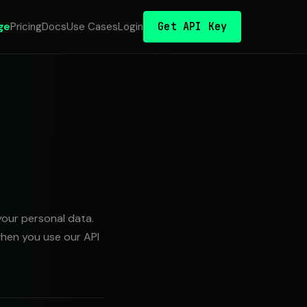
Get API Key
ge
Pricing
Docs
Use Cases
Login
your personal data.
when you use our API