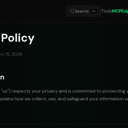
Tools
MCP
Ed
Search
⌘K
 Policy
ry 15, 2026
on
or "us") respects your privacy and is committed to protecting 
explains how we collect, use, and safeguard your information 