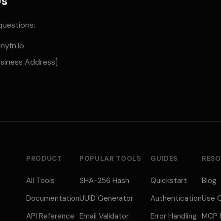
Us
questions:
nyfn.io
usiness Address]
PRODUCT
POPULAR TOOLS
GUIDES
RESO
All Tools
SHA-256 Hash
Quickstart
Blog
Documentation
UUID Generator
Authentication
Use 
API Reference
Email Validator
Error Handling
MCP I