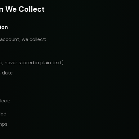
on We Collect
ion
account, we collect:
 never stored in plain text)
n date
lect:
led
mps