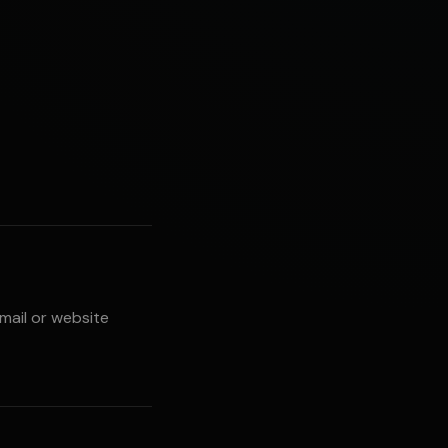
email or website