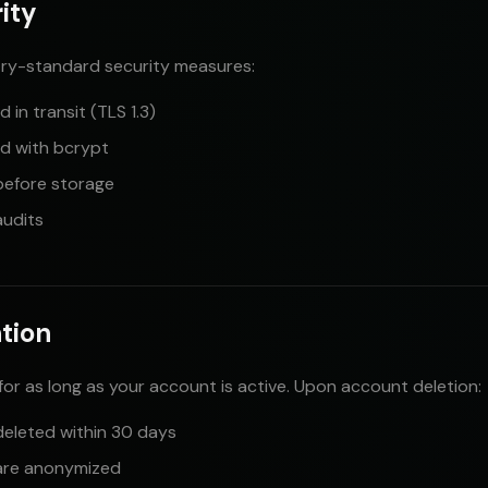
ity
ry-standard security measures:
 in transit (TLS 1.3)
d with bcrypt
before storage
audits
ntion
for as long as your account is active. Upon account deletion:
deleted within 30 days
 are anonymized