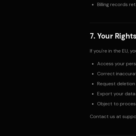
Billing records re
7. Your Right
If you're in the EU, y
Access your pers
Correct inaccura
Request deletion
Export your data
Object to proces
Contact us at
suppo