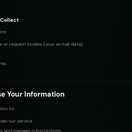
Collect
ore:
 or request bodies (your actual data)
nts
e Your Information
ion to:
ain our service
s and manage subscriptions