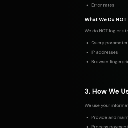
Error rates
What We Do NOT 
We do NOT log or st
Query parameters
IP addresses
Browser fingerpri
3. How We Us
We use your informat
Provide and maint
Process payment