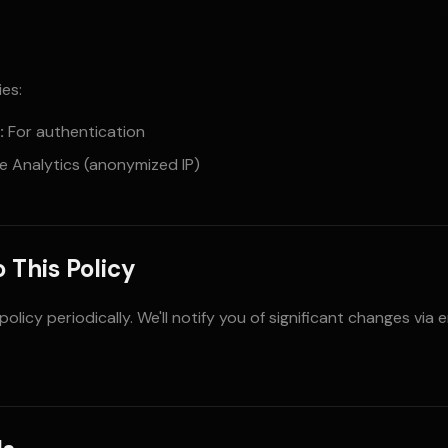
es:
:
For authentication
 Analytics (anonymized IP)
 This Policy
licy periodically. We'll notify you of significant changes via 