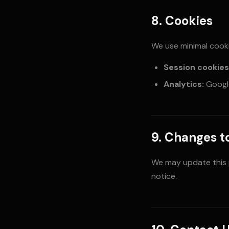
8. Cookies
We use minimal cooki
Session cookies
Analytics:
Google
9. Changes to
We may update this po
notice.