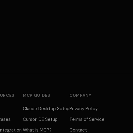
URCES
MCP GUIDES
COMPANY
Claude Desktop Setup
Privacy Policy
Cases
Cursor IDE Setup
Terms of Service
ntegration
What is MCP?
Contact