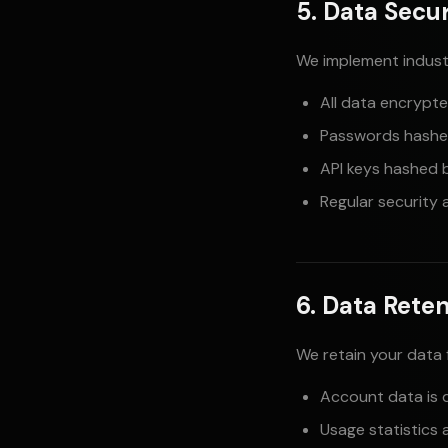
5. Data Secur
We implement indust
All data encrypted
Passwords hashe
API keys hashed 
Regular security 
6. Data Rete
We retain your data 
Account data is 
Usage statistics