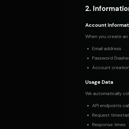
2. Informati
Account Informat
When you create an 
Email address
Password (hashed,
Account creatio
Usage Data
We automatically col
API endpoints cal
Request timesta
Response times