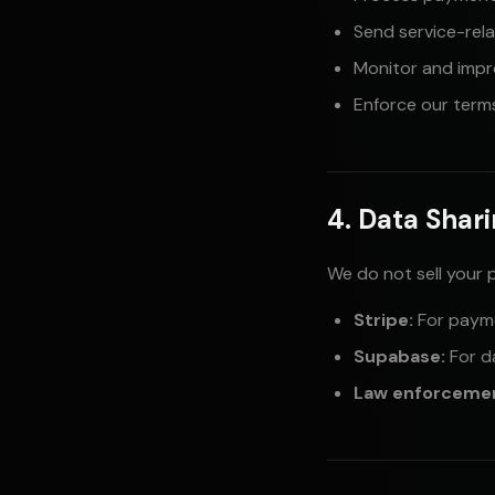
Send service-rel
Monitor and impr
Enforce our terms
4. Data Shar
We do not sell your 
Stripe:
For paym
Supabase:
For d
Law enforceme