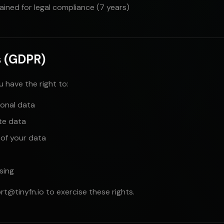
tained for legal compliance (7 years)
s (GDPR)
ou have the right to:
onal data
te data
 of your data
sing
rt@tinyfn.io
to exercise these rights.