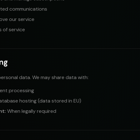
ated communications
ove our service
 of service
ing
personal data. We may share data with:
ent processing
atabase hosting (data stored in EU)
nt:
When legally required