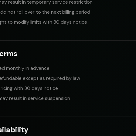
may result in temporary service restriction
o not roll over to the next billing period
ght to modify limits with 30 days notice
Terms
lled monthly in advance
refundable except as required by law
icing with 30 days notice
ay result in service suspension
ilability