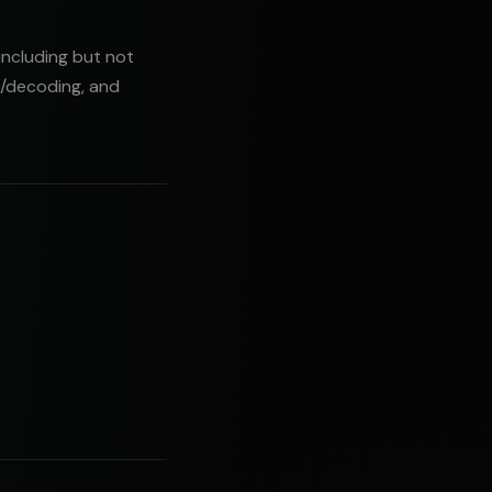
including but not
g/decoding, and