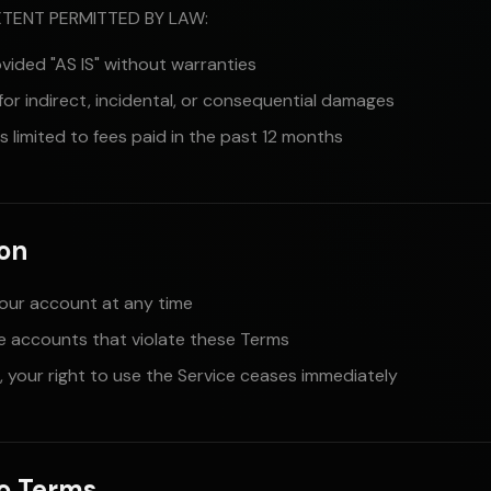
TENT PERMITTED BY LAW:
ovided "AS IS" without warranties
 for indirect, incidental, or consequential damages
y is limited to fees paid in the past 12 months
ion
our account at any time
 accounts that violate these Terms
 your right to use the Service ceases immediately
to Terms