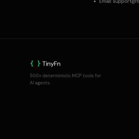
Email:
support@ti
{ }
TinyFn
500+ deterministic MCP tools for
AI agents.