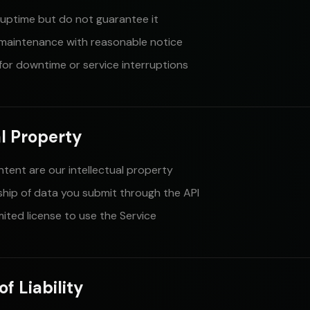
uptime but do not guarantee it
maintenance with reasonable notice
 for downtime or service interruptions
al Property
ntent are our intellectual property
ship of data you submit through the API
mited license to use the Service
of Liability