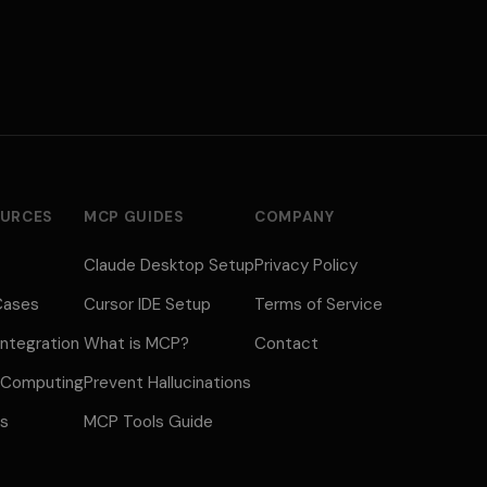
URCES
MCP GUIDES
COMPANY
Claude Desktop Setup
Privacy Policy
Cases
Cursor IDE Setup
Terms of Service
ntegration
What is MCP?
Contact
 Computing
Prevent Hallucinations
us
MCP Tools Guide