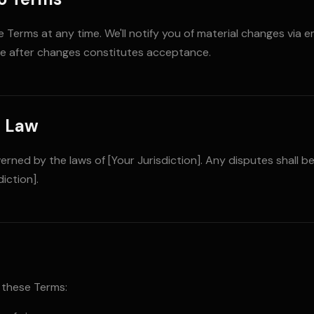
Terms at any time. We'll notify you of material changes via e
se after changes constitutes acceptance.
g Law
rned by the laws of [Your Jurisdiction]. Any disputes shall be
iction].
 these Terms: