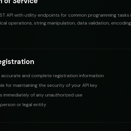
n of Service
ST API with utility endpoints for common programming tasks 
ical operations, string manipulation, data validation, encodin
egistration
 accurate and complete registration information
le for maintaining the security of your API key
us immediately of any unauthorized use
erson or legal entity