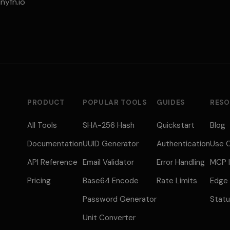
nyfn.io
PRODUCT
POPULAR TOOLS
GUIDES
RESO
All Tools
SHA-256 Hash
Quickstart
Blog
Documentation
UUID Generator
Authentication
Use 
API Reference
Email Validator
Error Handling
MCP I
Pricing
Base64 Encode
Rate Limits
Edge
Password Generator
Stat
Unit Converter