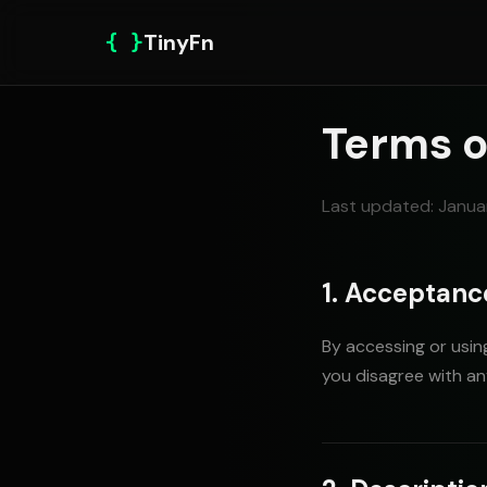
{ }
TinyFn
Terms o
Last updated: Janua
1. Acceptanc
By accessing or using
you disagree with an