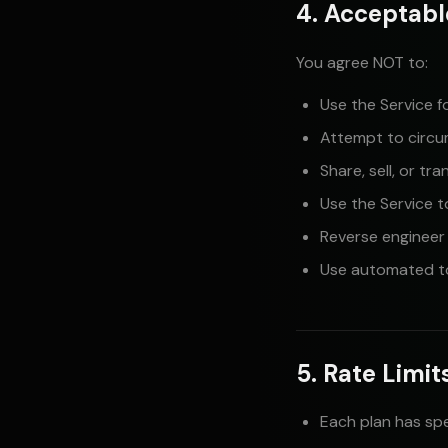
4. Acceptabl
You agree NOT to:
Use the Service f
Attempt to circum
Share, sell, or tr
Use the Service t
Reverse engineer
Use automated to
5. Rate Limi
Each plan has spe