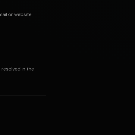
mail or website
 resolved in the