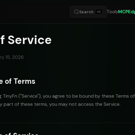
Tools
MCP
Ed
Search
⌘K
f Service
ry 15, 2026
e of Terms
 TinyFn ("Service"), you agree to be bound by these Terms of S
y part of these terms, you may not access the Service.