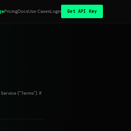
Get API Key
ge
Pricing
Docs
Use Cases
Login
ervice ("Terms"). If