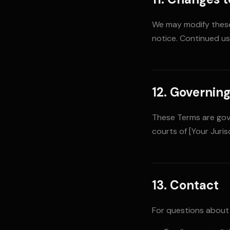
We may modify these 
notice. Continued u
12. Governin
These Terms are gove
courts of [Your Jurisd
13. Contact
For questions about