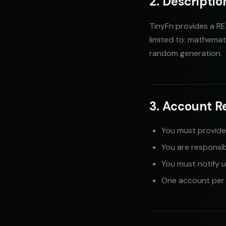
2. Descriptio
TinyFn provides a RE
limited to: mathemat
random generation.
3. Account R
You must provide
You are responsib
You must notify 
One account per p