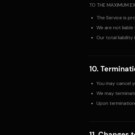
TO THE MAXIMUM EX
The Service is pr
We are not liable
Our total liabilit
10. Terminat
You may cancel y
We may terminate
Upon termination,
11. Changes 