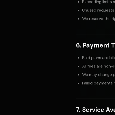
Exceeding limits 
Unused requests d
We reserve the ri
6. Payment 
Paid plans are bi
All fees are non-
We may change pr
Failed payments m
7. Service Ava