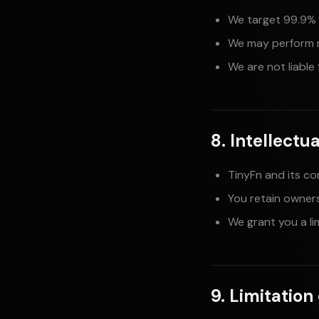
We target 99.9% 
We may perform 
We are not liable
8. Intellectu
TinyFn and its co
You retain owner
We grant you a li
9. Limitation 