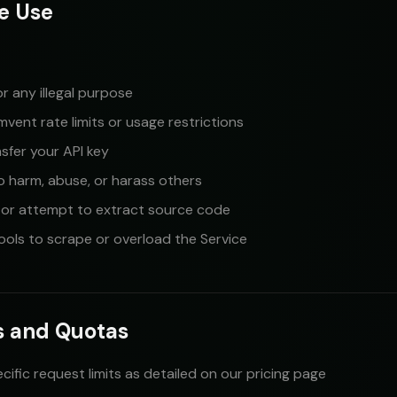
e Use
or any illegal purpose
vent rate limits or usage restrictions
ansfer your API key
o harm, abuse, or harass others
 or attempt to extract source code
ols to scrape or overload the Service
ts and Quotas
cific request limits as detailed on our pricing page