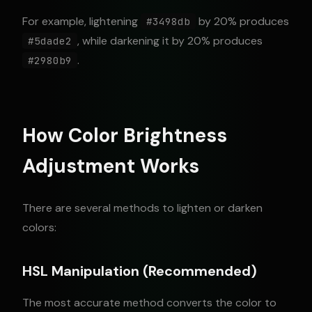
For example, lightening
by 20% produces
#3498db
, while darkening it by 20% produces
#5dade2
.
#2980b9
How Color Brightness
Adjustment Works
There are several methods to lighten or darken
colors:
HSL Manipulation (Recommended)
The most accurate method converts the color to