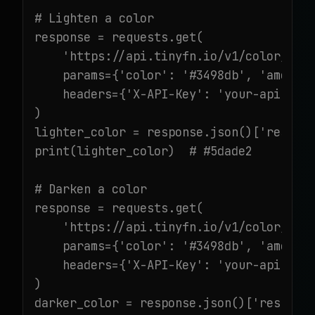
# Lighten a color

response = requests.get(

    'https://api.tinyfn.io/v1/color/ligh
    params={'color': '#3498db', 'amount'
    headers={'X-API-Key': 'your-api-key'
)

lighter_color = response.json()['result'
print(lighter_color)  # #5dade2

# Darken a color

response = requests.get(

    'https://api.tinyfn.io/v1/color/dark
    params={'color': '#3498db', 'amount'
    headers={'X-API-Key': 'your-api-key'
)

darker_color = response.json()['result']