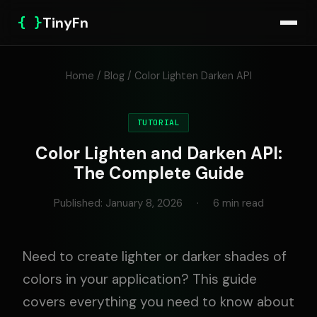
{ }
TinyFn
Home
/
Blog
/ Color Lighten Darken API
TUTORIAL
Color Lighten and Darken API:
The Complete Guide
Published: January 8, 2026
·
6 min read
Need to create lighter or darker shades of
colors in your application? This guide
covers everything you need to know about