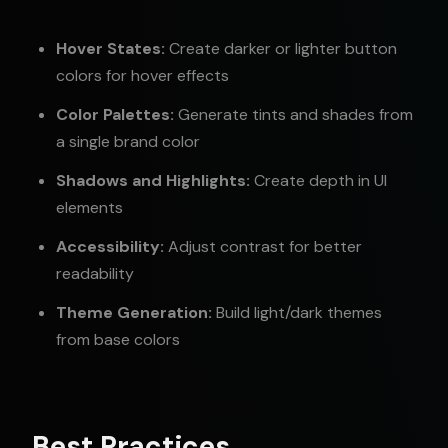
Hover States:
Create darker or lighter button
colors for hover effects
Color Palettes:
Generate tints and shades from
a single brand color
Shadows and Highlights:
Create depth in UI
elements
Accessibility:
Adjust contrast for better
readability
Theme Generation:
Build light/dark themes
from base colors
Best Practices