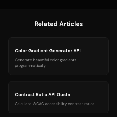
Related Articles
Color Gradient Generator API
Generate beautiful color gradients
programmatically.
Contrast Ratio API Guide
Calculate WCAG accessibility contrast ratios.