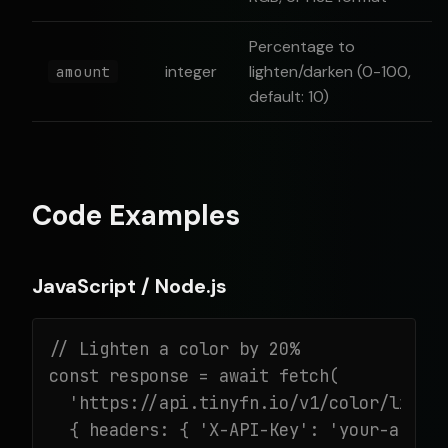
Percentage to
integer
lighten/darken (0-100,
amount
default: 10)
Code Examples
JavaScript / Node.js
// Lighten a color by 20%

const response = await fetch(

  'https://api.tinyfn.io/v1/color/lighte
  { headers: { 'X-API-Key': 'your-api-ke