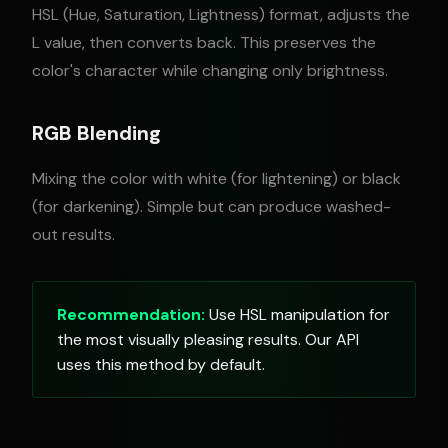
HSL (Hue, Saturation, Lightness) format, adjusts the
L value, then converts back. This preserves the
color's character while changing only brightness.
RGB Blending
Mixing the color with white (for lightening) or black
(for darkening). Simple but can produce washed-
out results.
Recommendation:
Use HSL manipulation for
the most visually pleasing results. Our API
uses this method by default.