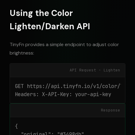
Using the Color
Lighten/Darken API
TinyFn provides a simple endpoint to adjust color
brightness:
API Request - Lighten
GET https://api.tinyfn.io/v1/color/light
Headers: X-API-Key: your-api-key
Response
{

  "original": "#3498db",
