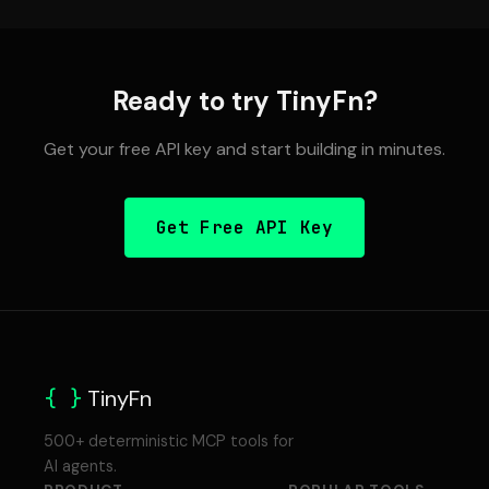
Ready to try TinyFn?
Get your free API key and start building in minutes.
Get Free API Key
{ }
TinyFn
500+ deterministic MCP tools for
AI agents.