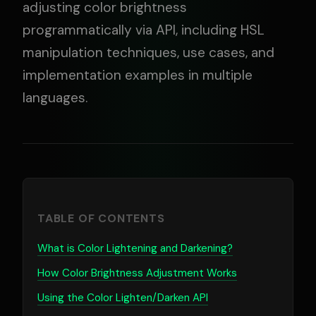
adjusting color brightness
programmatically via API, including HSL
manipulation techniques, use cases, and
implementation examples in multiple
languages.
TABLE OF CONTENTS
What is Color Lightening and Darkening?
How Color Brightness Adjustment Works
Using the Color Lighten/Darken API