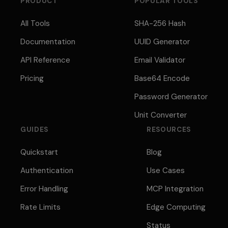
PRODUCT
POPULAR TOOLS
All Tools
SHA-256 Hash
Documentation
UUID Generator
API Reference
Email Validator
Pricing
Base64 Encode
Password Generator
Unit Converter
GUIDES
RESOURCES
Quickstart
Blog
Authentication
Use Cases
Error Handling
MCP Integration
Rate Limits
Edge Computing
Status