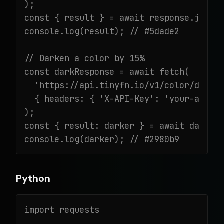
);

const { result } = await response.json()
console.log(result); // #5dade2

// Darken a color by 15%

const darkResponse = await fetch(

  'https://api.tinyfn.io/v1/color/darken
  { headers: { 'X-API-Key': 'your-api-ke
);

const { result: darker } = await darkRes
console.log(darker); // #2980b9
Python
import requests
