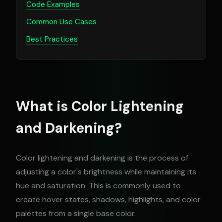
Code Examples
Common Use Cases
Best Practices
What is Color Lightening
and Darkening?
Color lightening and darkening is the process of
adjusting a color's brightness while maintaining its
hue and saturation. This is commonly used to
create hover states, shadows, highlights, and color
palettes from a single base color.