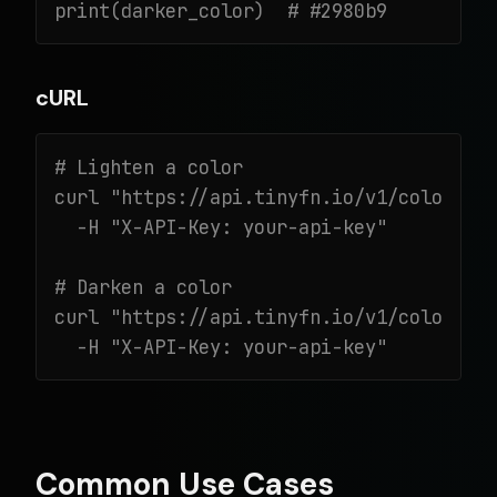
print(darker_color)  # #2980b9
cURL
# Lighten a color

curl "https://api.tinyfn.io/v1/color/lig
  -H "X-API-Key: your-api-key"

# Darken a color

curl "https://api.tinyfn.io/v1/color/dar
  -H "X-API-Key: your-api-key"
Common Use Cases