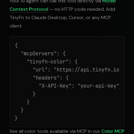
Your AI agent can call this tool directly via
Model
Context Protocol
— no HTTP code needed. Add
TinyFn to Claude Desktop, Cursor, or any MCP
client:
{

  "mcpServers": {

    "tinyfn-color": {

      "url": "https://api.tinyfn.io/mcp/
      "headers": {

        "X-API-Key": "your-api-key"

      }

    }

  }

}
See all color tools available via MCP in our
Color MCP