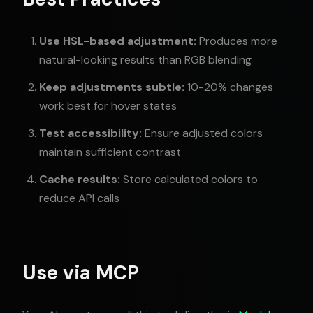
Use HSL-based adjustment:
Produces more
natural-looking results than RGB blending
Keep adjustments subtle:
10-20% changes
work best for hover states
Test accessibility:
Ensure adjusted colors
maintain sufficient contrast
Cache results:
Store calculated colors to
reduce API calls
Use via MCP