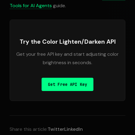
Tools for AI Agents
guide.
Try the Color Lighten/Darken API
Get your free API key and start adjusting color
brightness in seconds.
Get Free API Key
Share this article:
Twitter
LinkedIn