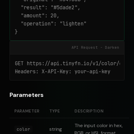
  "result": "#5dade2",

  "amount": 20,

  "operation": "lighten"

}
API Request - Darken
GET https://api.tinyfn.io/v1/color/darke
Headers: X-API-Key: your-api-key
Parameters
PARAMETER
TYPE
DESCRIPTION
The input color in hex,
string
color
RGB, or HSL format