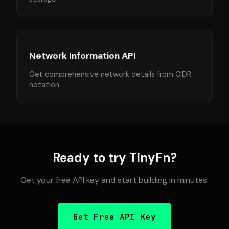
Network Information API
Get comprehensive network details from CIDR
notation.
Ready to try TinyFn?
Get your free API key and start building in minutes.
Get Free API Key