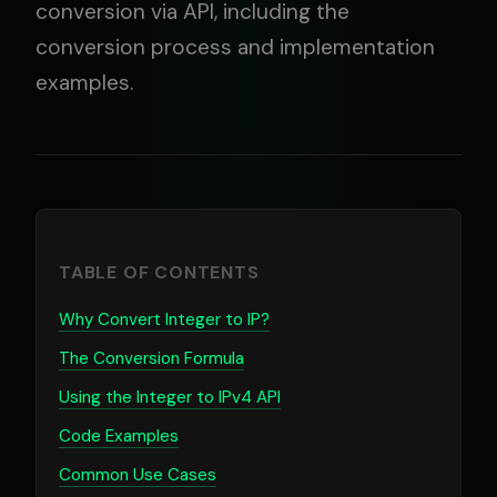
conversion via API, including the
conversion process and implementation
examples.
TABLE OF CONTENTS
Why Convert Integer to IP?
The Conversion Formula
Using the Integer to IPv4 API
Code Examples
Common Use Cases