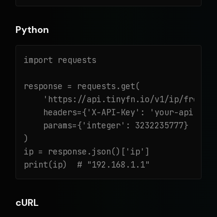
Python
import requests

response = requests.get(

    'https://api.tinyfn.io/v1/ip/from-in
    headers={'X-API-Key': 'your-api-key'
    params={'integer': 3232235777}

)

ip = response.json()['ip']

print(ip)  # "192.168.1.1"
cURL