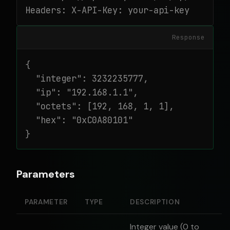
Headers: X-API-Key: your-api-key
Response
{

  "integer": 3232235777,

  "ip": "192.168.1.1",

  "octets": [192, 168, 1, 1],

  "hex": "0xC0A80101"

}
Parameters
PARAMETER
TYPE
DESCRIPTION
Integer value (0 to