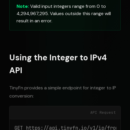
Note:
Valid input integers range from 0 to
4,294,967,295. Values outside this range will
result in an error.
Using the Integer to IPv4
API
TinyFn provides a simple endpoint for integer to IP
conversion:
API Request
GET https://api.tinyfn.io/v1/ip/from-int