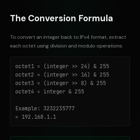
The Conversion Formula
To convert an integer back to IPv4 format, extract
each octet using division and modulo operations:
octet1 = (integer >> 24) & 255

octet2 = (integer >> 16) & 255

octet3 = (integer >> 8) & 255

octet4 = integer & 255

Example: 3232235777

= 192.168.1.1