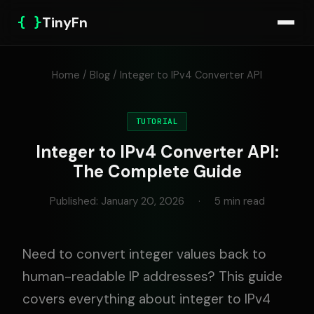
{ }
TinyFn
Home
/
Blog
/ Integer to IPv4 Converter API
TUTORIAL
Integer to IPv4 Converter API:
The Complete Guide
Published: January 20, 2026
·
5 min read
Need to convert integer values back to
human-readable IP addresses? This guide
covers everything about integer to IPv4