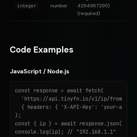
number
4294967295)
integer
(required)
Code Examples
JavaScript / Node.js
const response = await fetch(

  'https://api.tinyfn.io/v1/ip/from-inte
  { headers: { 'X-API-Key': 'your-api-ke
);

const { ip } = await response.json();

console.log(ip); // "192.168.1.1"