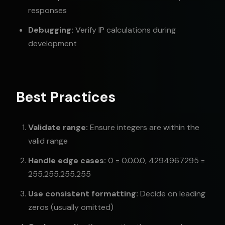
responses
Debugging:
Verify IP calculations during
development
Best Practices
Validate range:
Ensure integers are within the
valid range
Handle edge cases:
0 = 0.0.0.0, 4294967295 =
255.255.255.255
Use consistent formatting:
Decide on leading
zeros (usually omitted)