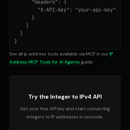
      "headers": {

        "X-API-Key": "your-api-key"

      }

    }

  }

}
See all ip address tools available via MCP in our
IP
Address MCP Tools for AI Agents
guide.
Try the Integer to IPv4 API
Get your free API key and start converting
integers to IP addresses in seconds.