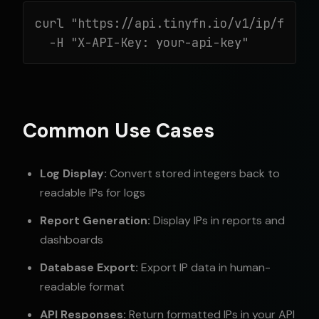
curl "https://api.tinyfn.io/v1/ip/from-i
  -H "X-API-Key: your-api-key"
Common Use Cases
Log Display:
Convert stored integers back to
readable IPs for logs
Report Generation:
Display IPs in reports and
dashboards
Database Export:
Export IP data in human-
readable format
API Responses:
Return formatted IPs in your API