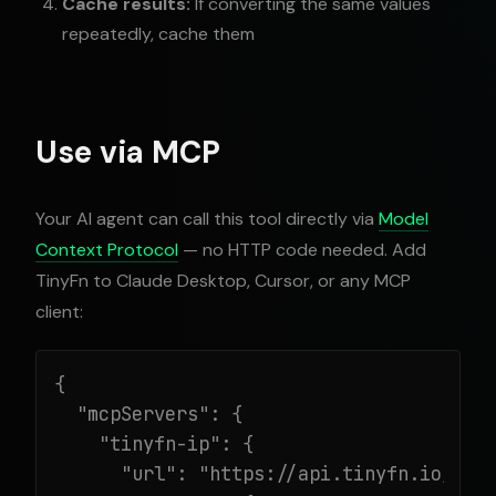
Cache results:
If converting the same values
repeatedly, cache them
Use via MCP
Your AI agent can call this tool directly via
Model
Context Protocol
— no HTTP code needed. Add
TinyFn to Claude Desktop, Cursor, or any MCP
client:
{

  "mcpServers": {

    "tinyfn-ip": {

      "url": "https://api.tinyfn.io/mcp/