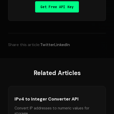
Get Free API Key
Share this article:
Twitter
LinkedIn
Related Articles
IPv4 to Integer Converter API
Convert IP addresses to numeric values for
storage.