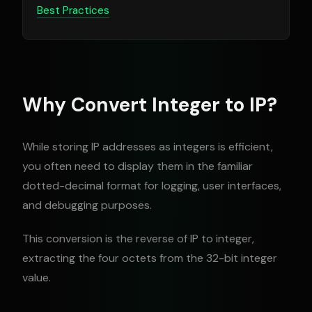
Best Practices
Why Convert Integer to IP?
While storing IP addresses as integers is efficient,
you often need to display them in the familiar
dotted-decimal format for logging, user interfaces,
and debugging purposes.
This conversion is the reverse of IP to integer,
extracting the four octets from the 32-bit integer
value.