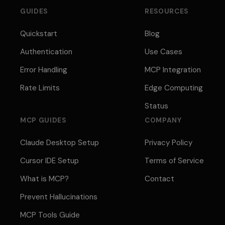
GUIDES
RESOURCES
Quickstart
Blog
Authentication
Use Cases
Error Handling
MCP Integration
Rate Limits
Edge Computing
Status
MCP GUIDES
COMPANY
Claude Desktop Setup
Privacy Policy
Cursor IDE Setup
Terms of Service
What is MCP?
Contact
Prevent Hallucinations
MCP Tools Guide