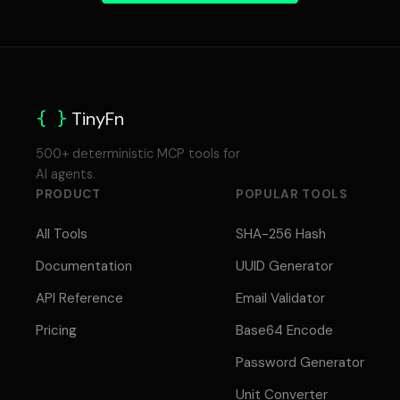
{ }
TinyFn
500+ deterministic MCP tools for
AI agents.
PRODUCT
POPULAR TOOLS
All Tools
SHA-256 Hash
Documentation
UUID Generator
API Reference
Email Validator
Pricing
Base64 Encode
Password Generator
Unit Converter