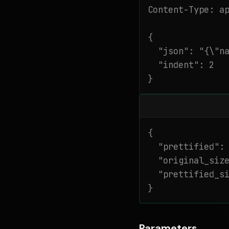
Content-Type: ap
{

  "json": "{\"na
  "indent": 2

}
{

  "prettified": 
  "original_size
  "prettified_si
}
Parameters