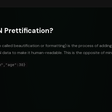
 Prettification?
o called beautification or formatting) is the process of adding
 data to make it human-readable. This is the opposite of mini
n","age":30}