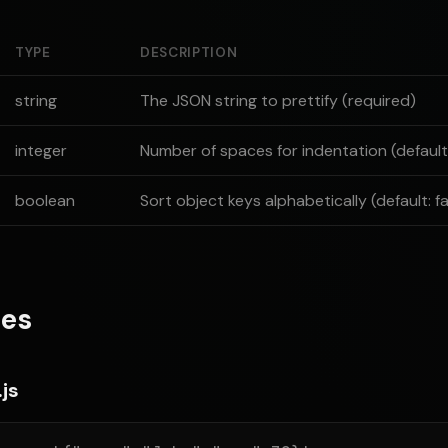
TYPE
DESCRIPTION
string
The JSON string to prettify (required)
integer
Number of spaces for indentation (default:
boolean
Sort object keys alphabetically (default: fa
es
js