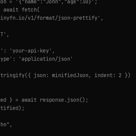
on = '{"name":"John","age":30}';

 await fetch(

inyfn.io/v1/format/json-prettify',

T',

': 'your-api-key',

ype': 'application/json'

tringify({ json: minifiedJson, indent: 2 })

ed } = await response.json();

tified);

hn",
