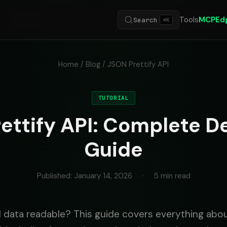
Tools
MCP
Ed
Search
⌘K
Home
/
Blog
/ JSON Prettify API
TUTORIAL
ettify API: Complete D
Guide
Published: January 14, 2026
·
5 min read
data readable? This guide covers everything abo