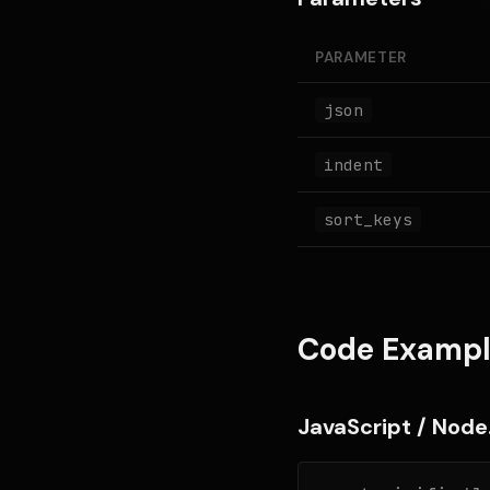
PARAMETER
json
indent
sort_keys
Code Exampl
JavaScript / Node.