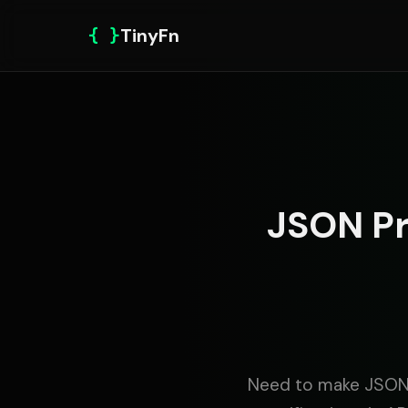
{ }
TinyFn
JSON Pr
Need to make JSON 