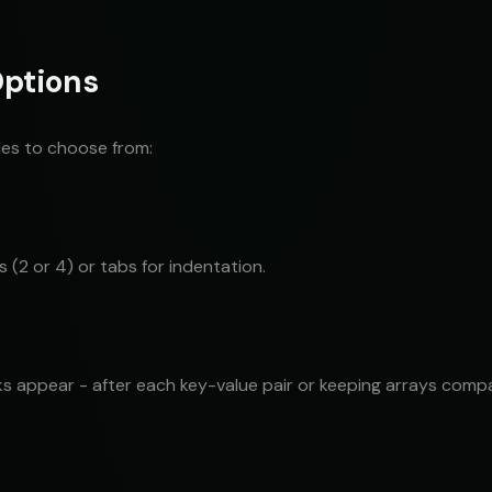
Options
les to choose from:
2 or 4) or tabs for indentation.
ks appear - after each key-value pair or keeping arrays comp