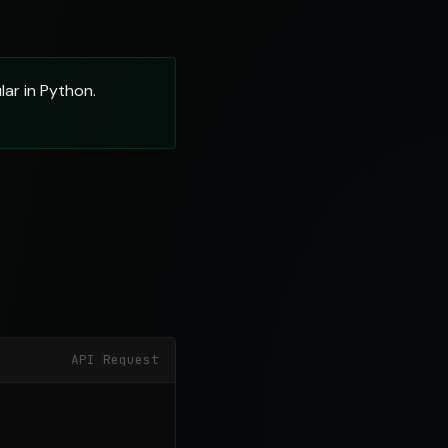
ar in Python.
API Request