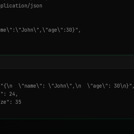
plication/json

me\":\"John\",\"age\":30}",

"{\n  \"name\": \"John\",\n  \"age\": 30\n}",
": 24,

ze": 35
