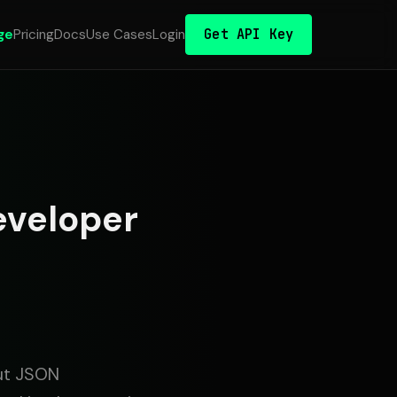
Get API Key
ge
Pricing
Docs
Use Cases
Login
eveloper
ut JSON