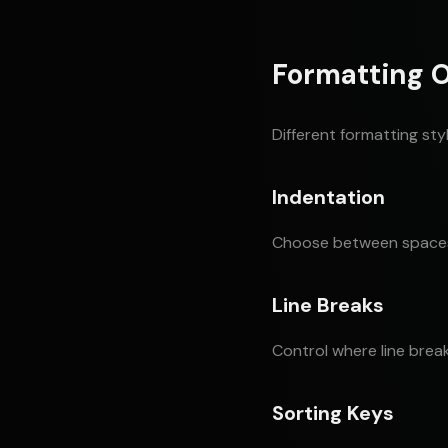
Formatting 
Different formatting sty
Indentation
Choose between spaces (
Line Breaks
Control where line brea
Sorting Keys