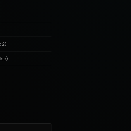
 2)
lse)