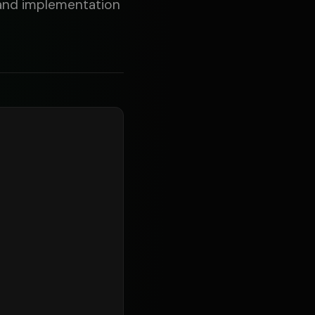
, and implementation