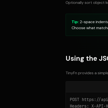
Optionally sort object k
Tip:
2-space indentat
Choose what matches
Using the JS
TinyFn provides a simpl
POST https://api
Headers: X-API-K