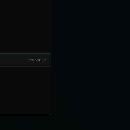
Response

