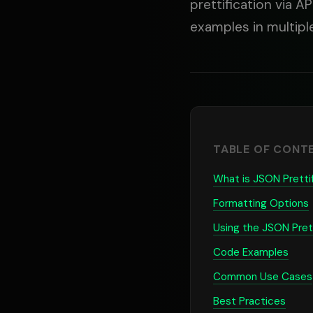
prettification via A
examples in multip
TABLE OF CONT
What is JSON Pretti
Formatting Options
Using the JSON Prett
Code Examples
Common Use Cases
Best Practices