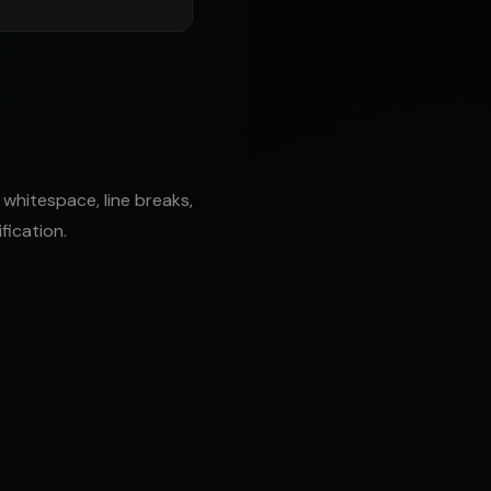
 whitespace, line breaks,
fication.