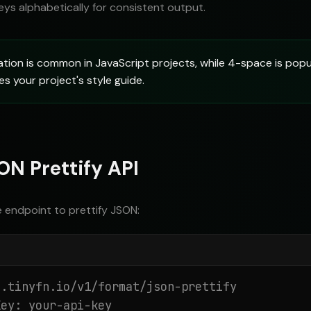
eys alphabetically for consistent output.
ion is common in JavaScript projects, while 4-space is popul
 your project's style guide.
ON Prettify API
e endpoint to prettify JSON:
.tinyfn.io/v1/format/json-prettify

ey: your-api-key
