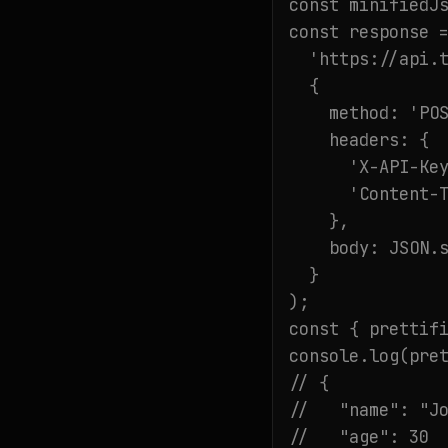
const minifiedJs
const response =
  'https://api.t
  {

    method: 'POS
    headers: {

      'X-API-Key
      'Content-T
    },

    body: JSON.s
  }

);

const { prettifi
console.log(pret
// {

//   "name": "Jo
//   "age": 30
