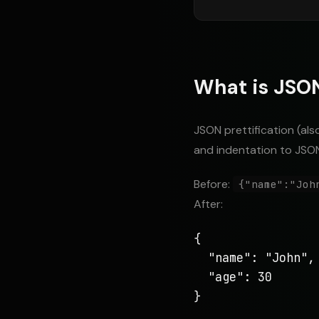
What is JSON
JSON prettification (als
and indentation to JSON
Before:
{"name":"Joh
After:
{

  "name": "John",

  "age": 30

}