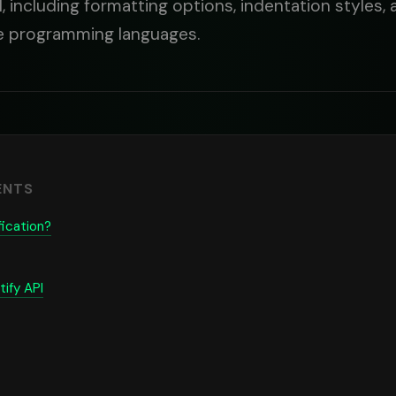
PI, including formatting options, indentation styles
le programming languages.
ENTS
fication?
ify API