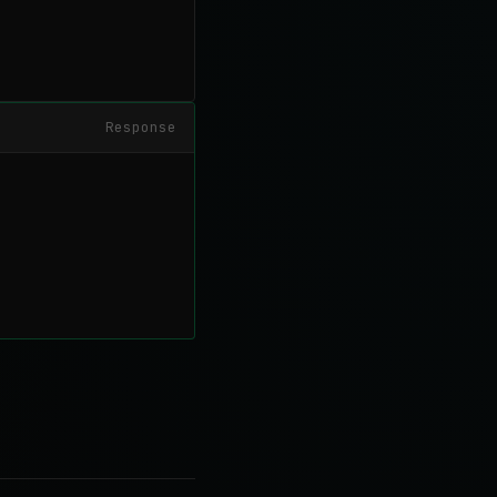
Response