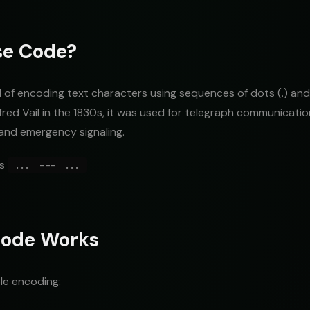
se Code?
of encoding text characters using sequences of dots (.) and
red Vail in the 1830s, it was used for telegraph communicati
and emergency signaling.
es
... --- ...
ode Works
le encoding: