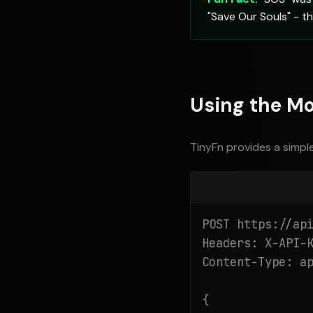
"Save Our Souls" - t
Using the Mo
TinyFn provides a simpl
POST https://api
Headers: X-API-K
Content-Type: ap
{
