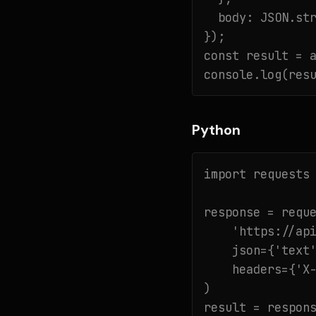
  body: JSON.str
});

const result = a
console.log(res
Python
import requests

response = reque
    'https://api
    json={'text'
    headers={'X-
)

result = respons