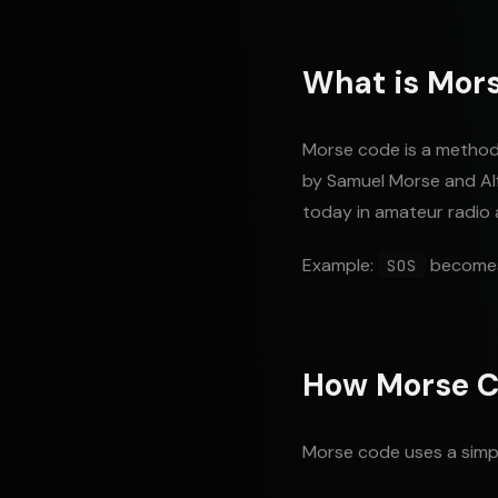
What is Mor
Morse code is a method 
by Samuel Morse and Alf
today in amateur radio 
Example:
becom
SOS
How Morse C
Morse code uses a simp