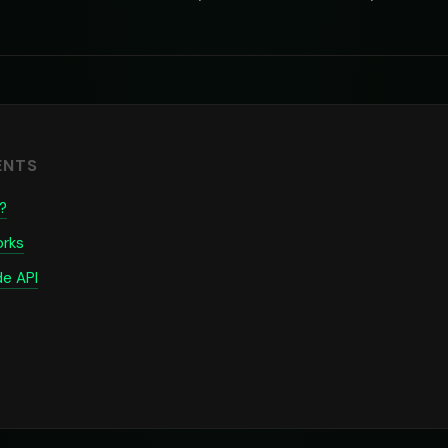
ENTS
?
rks
de API