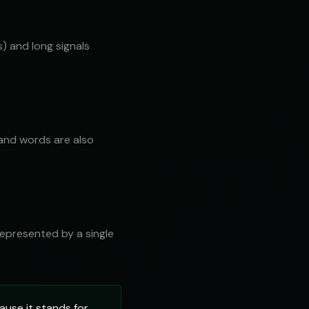
) and long signals
 and words are also
 represented by a single
ause it stands for