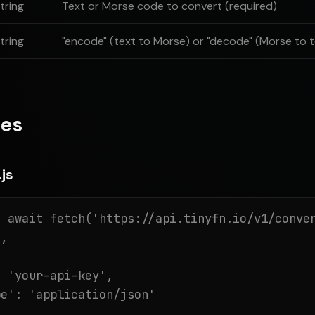
tring
Text or Morse code to convert (required)
tring
"encode" (text to Morse) or "decode" (Morse to t
es
js
 await fetch('https://api.tinyfn.io/v1/conver
,

 'your-api-key',

e': 'application/json'
