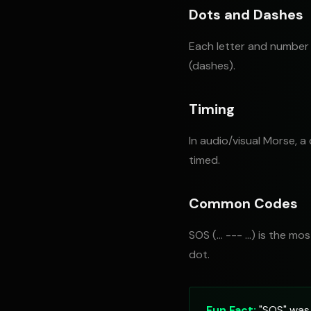
Dots and Dashes
Each letter and number 
(dashes).
Timing
In audio/visual Morse, a
timed.
Common Codes
SOS (... --- ...) is the 
dot.
Fun Fact:
"SOS" was 