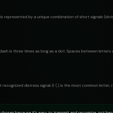
is represented by a unique combination of short signals (dots
 dash is three times as long as a dot. Spaces between letters
most recognized distress signal. E (.) is the most common letter,
chosen because it's easy to transmit and recognize, not bec