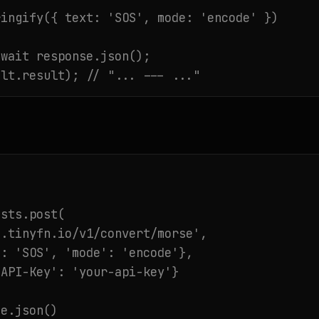
ingify({ text: 'SOS', mode: 'encode' })

wait response.json();

ult.result); // "... --- ..."
sts.post(

.tinyfn.io/v1/convert/morse',

: 'SOS', 'mode': 'encode'},

API-Key': 'your-api-key'}

e.json()
