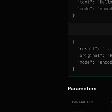
  "text": "Hello
  "mode": "encod
}
{

  "result": "...
  "original": "H
  "mode": "encod
}
Parameters
PARAMETER