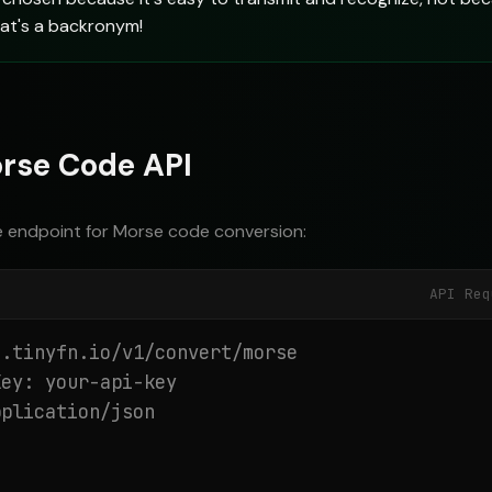
hat's a backronym!
rse Code API
e endpoint for Morse code conversion:
API Req
.tinyfn.io/v1/convert/morse

ey: your-api-key

plication/json
