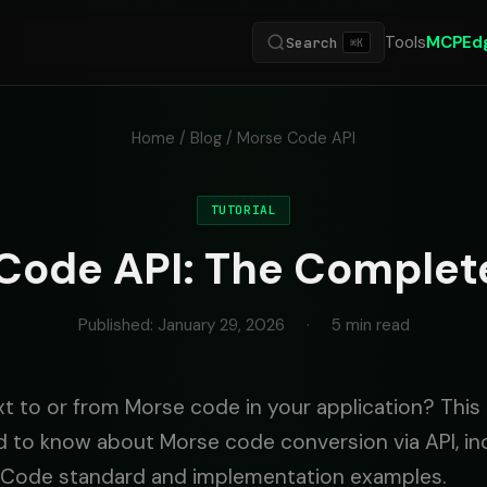
Tools
MCP
Ed
Search
⌘K
Home
/
Blog
/ Morse Code API
TUTORIAL
Code API: The Complet
Published: January 29, 2026
·
5 min read
t to or from Morse code in your application? This
 to know about Morse code conversion via API, in
e Code standard and implementation examples.