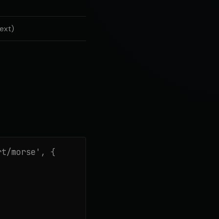
ext)
t/morse', {
