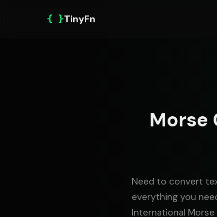
{ }
TinyFn
Morse 
Need to convert tex
everything you need
International Mors