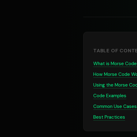
TABLE OF CONT
What is Morse Code
How Morse Code Wo
Using the Morse Co
Code Examples
Common Use Cases
Best Practices