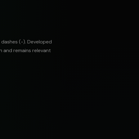
 dashes (-). Developed
on and remains relevant