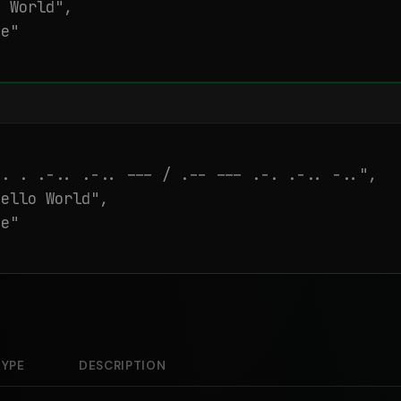
 World",

e"

. . .-.. .-.. --- / .-- --- .-. .-.. -..",

ello World",

e"

TYPE
DESCRIPTION