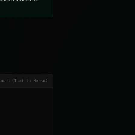
uest (Text to Morse)