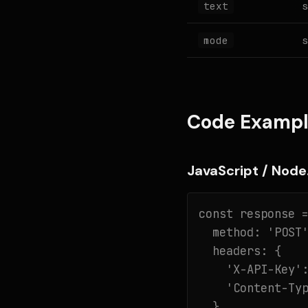
s
text
s
mode
Code Exampl
JavaScript / Node.
const response =
  method: 'POST'
  headers: {

    'X-API-Key':
    'Content-Typ
  },
