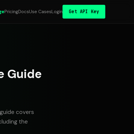
Get API Key
ge
Pricing
Docs
Use Cases
Login
e Guide
 guide covers
cluding the