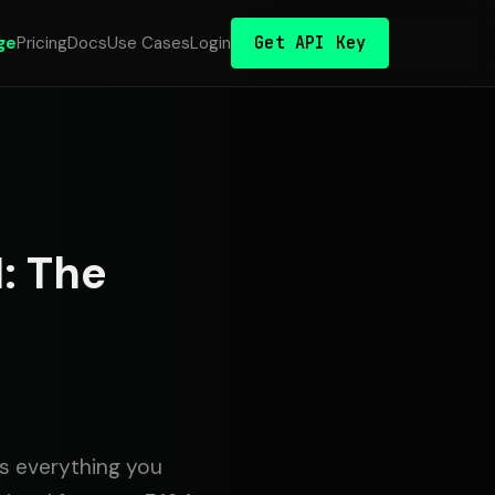
Get API Key
ge
Pricing
Docs
Use Cases
Login
: The
rs everything you