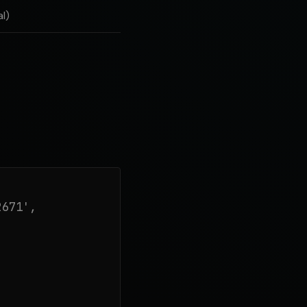
l)
671',
