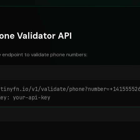
one Validator API
e endpoint to validate phone numbers:
tinyfn.io/v1/validate/phone?number=+141555526
Key: your-api-key

