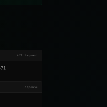
API Request
71

Response