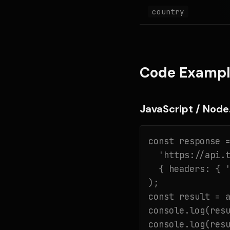
country
Code Exampl
JavaScript / Node.
const response =
  'https://api.t
  { headers: { '
);

const result = a
console.log(resu
console.log(res