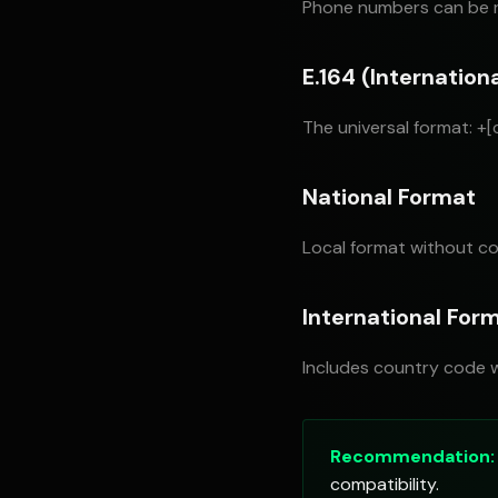
Phone numbers can be r
E.164 (Internation
The universal format: +
National Format
Local format without co
International For
Includes country code w
Recommendation:
compatibility.