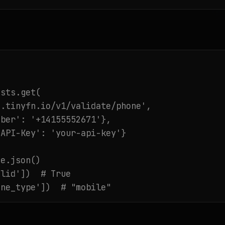
sts.get(

.tinyfn.io/v1/validate/phone',

ber': '+14155552671'},

API-Key': 'your-api-key'}

e.json()

lid'])  # True

ine_type'])  # "mobile"