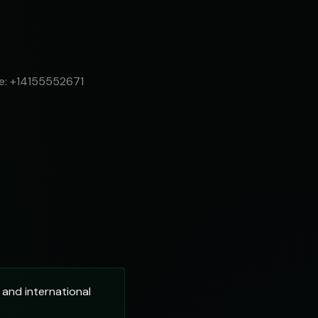
le: +14155552671
and international