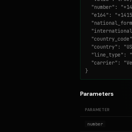
  "number": "+14
  "e164": "+1415
  "national_form
  "international
  "country_code"
  "country": "US
  "line_type": "
  "carrier": "Ve
}
Parameters
PARAMETER
number