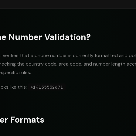
ne Number Validation?
verifies that a phone number is correctly formatted and poten
checking the country code, area code, and number length acc
pecific rules.
oks like this:
+14155552671
er Formats