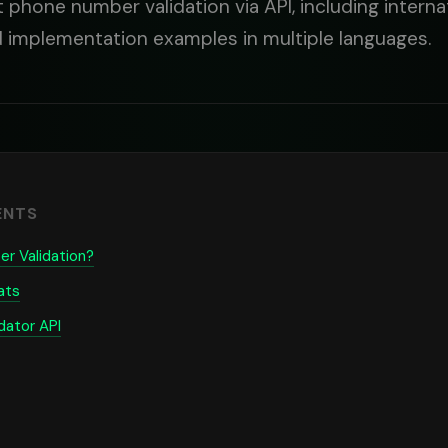
phone number validation via API, including internat
d implementation examples in multiple languages.
ENTS
r Validation?
ats
dator API