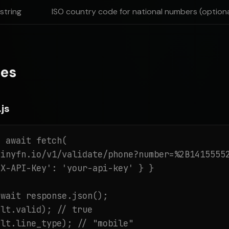
string
ISO country code for national numbers (optiona
es
js
 await fetch(

inyfn.io/v1/validate/phone?number=%2B14155552
X-API-Key': 'your-api-key' } }

wait response.json();

lt.valid); // true

ult.line_type); // "mobile"