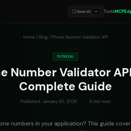
Tools
MCP
Ed
Search
⌘K
Home
/
Blog
/ Phone Number Validator API
TUTORIAL
e Number Validator API
Complete Guide
Published: January 20, 2026
·
6 min read
one numbers in your application? This guide cove