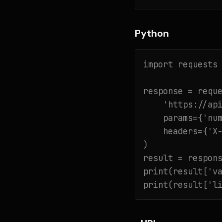
Python
import requests

response = reque
    'https://api
    params={'num
    headers={'X-
)

result = respons
print(result['va
print(result['l