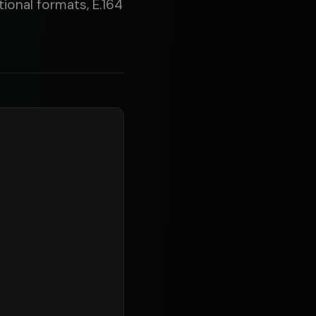
ional formats, E.164