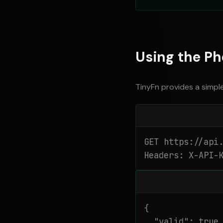
Using the Ph
TinyFn provides a simpl
GET https://api.
Headers: X-API-
{

  "valid": true,