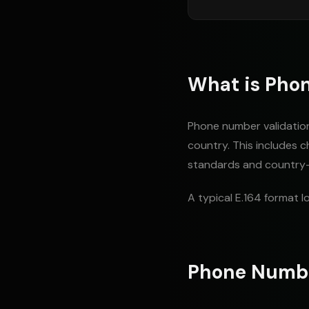
What is Pho
Phone number validation 
country. This includes 
standards and country-s
A typical E.164 format lo
Phone Numb