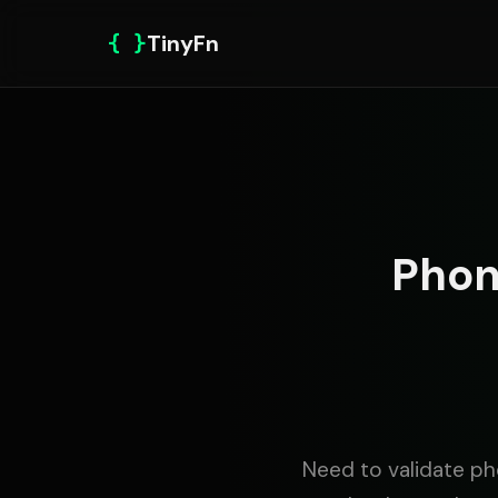
{ }
TinyFn
Phon
Need to validate ph