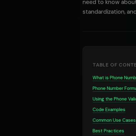
need to know about 
standardization, an
TABLE OF CONT
What is Phone Numbe
Phone Number Form
Using the Phone Vali
Code Examples
Common Use Cases
Best Practices