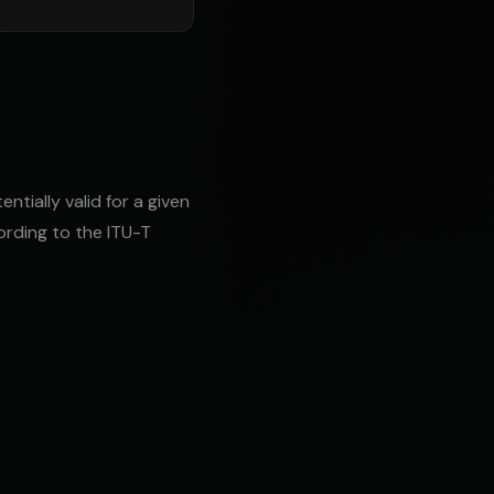
tially valid for a given
ording to the ITU-T