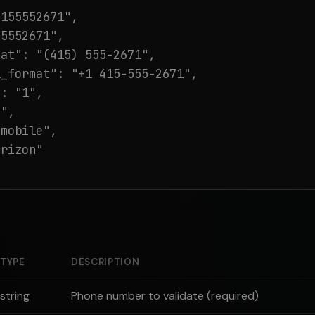
155552671",

5552671",

at": "(415) 555-2671",

_format": "+1 415-555-2671",

: "1",

",

mobile",

rizon"

TYPE
DESCRIPTION
string
Phone number to validate (required)