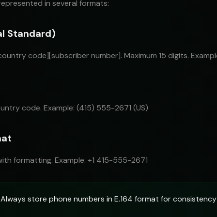
epresented in several formats:
al Standard)
[country code][subscriber number]. Maximum 15 digits. Examp
untry code. Example: (415) 555-2671 (US)
mat
ith formatting. Example: +1 415-555-2671
Always store phone numbers in E.164 format for consistency 