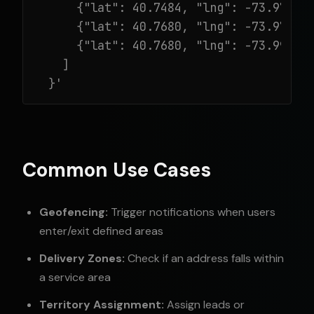
      {"lat": 40.7484, "lng": -73.9717},
      {"lat": 40.7680, "lng": -73.9717},
      {"lat": 40.7680, "lng": -73.9967}

    ]

  }'
Common Use Cases
Geofencing:
Trigger notifications when users
enter/exit defined areas
Delivery Zones:
Check if an address falls within
a service area
Territory Assignment:
Assign leads or