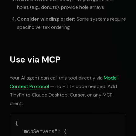
holes (e.g., donuts), provide hole arrays
Consider winding order:
Some systems require
specific vertex ordering
Use via MCP
Your AI agent can call this tool directly via
Model
Context Protocol
— no HTTP code needed. Add
TinyFn to Claude Desktop, Cursor, or any MCP
client:
{

  "mcpServers": {
