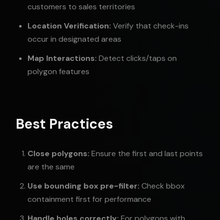
customers to sales territories
Location Verification:
Verify that check-ins
occur in designated areas
Map Interactions:
Detect clicks/taps on
polygon features
Best Practices
Close polygons:
Ensure the first and last points
are the same
Use bounding box pre-filter:
Check bbox
containment first for performance
Handle holes correctly:
For polygons with