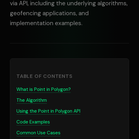
via API, including the underlying algorithms,
geofencing applications, and
implementation examples.
TABLE OF CONTENTS
What is Point in Polygon?
The Algorithm
Using the Point in Polygon API
Code Examples
Common Use Cases