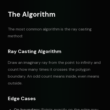
The Algorithm
The most common algorithm is the ray casting
method:
Ray Casting Algorithm
Draw an imaginary ray from the point to infinity and
count how many times it crosses the polygon
boundary. An odd count means inside, even means
outside.
Edge Cases
On boundary:
Points exactly on the edge may