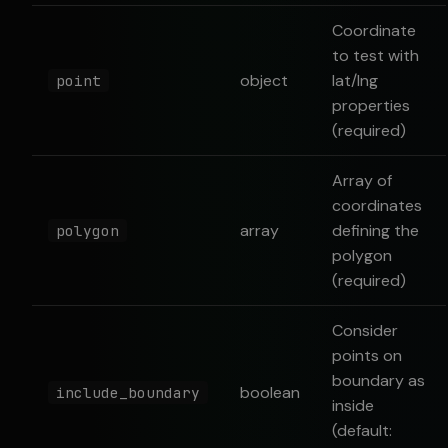
Coordinate
to test with
object
lat/lng
point
properties
(required)
Array of
coordinates
array
defining the
polygon
polygon
(required)
Consider
points on
boundary as
boolean
include_boundary
inside
(default: