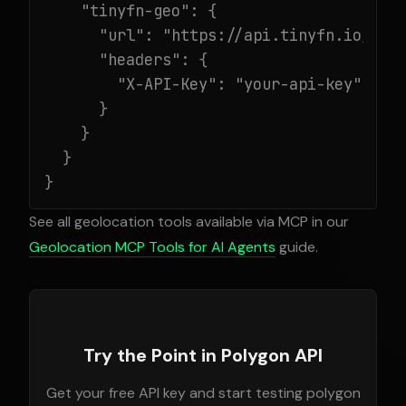
    "tinyfn-geo": {

      "url": "https://api.tinyfn.io/mcp/
      "headers": {

        "X-API-Key": "your-api-key"

      }

    }

  }

}
See all geolocation tools available via MCP in our
Geolocation MCP Tools for AI Agents
guide.
Try the Point in Polygon API
Get your free API key and start testing polygon