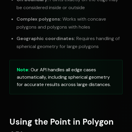
be considered inside or outside
Complex polygons:
Works with concave
polygons and polygons with holes
Geographic coordinates:
Requires handling of
spherical geometry for large polygons
Note:
Our API handles all edge cases
automatically, including spherical geometry
for accurate results across large distances.
Using the Point in Polygon