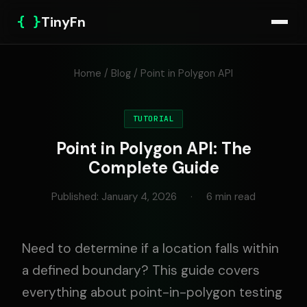
{ }
TinyFn
Home
/
Blog
/ Point in Polygon API
TUTORIAL
Point in Polygon API: The
Complete Guide
Published: January 4, 2026
·
6 min read
Need to determine if a location falls within
a defined boundary? This guide covers
everything about point-in-polygon testing