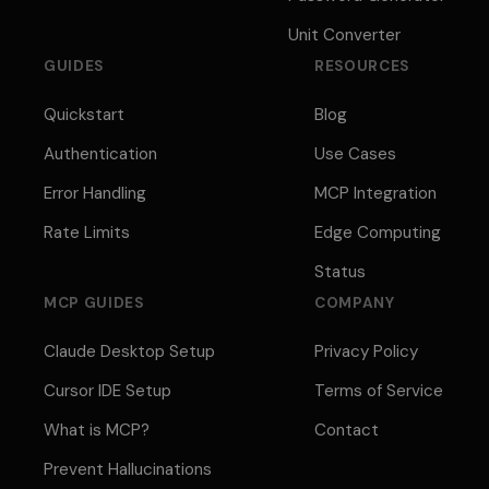
Unit Converter
GUIDES
RESOURCES
Quickstart
Blog
Authentication
Use Cases
Error Handling
MCP Integration
Rate Limits
Edge Computing
Status
MCP GUIDES
COMPANY
Claude Desktop Setup
Privacy Policy
Cursor IDE Setup
Terms of Service
What is MCP?
Contact
Prevent Hallucinations