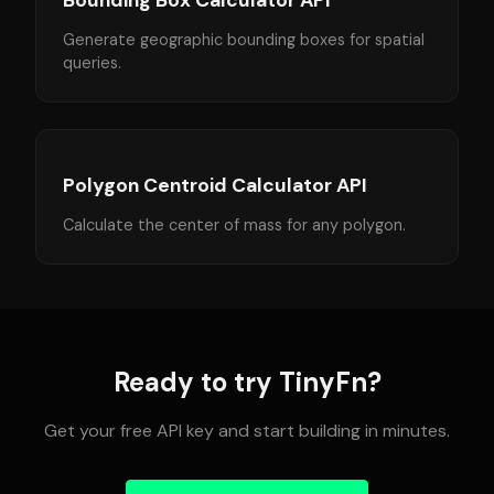
Bounding Box Calculator API
Generate geographic bounding boxes for spatial
queries.
Polygon Centroid Calculator API
Calculate the center of mass for any polygon.
Ready to try TinyFn?
Get your free API key and start building in minutes.