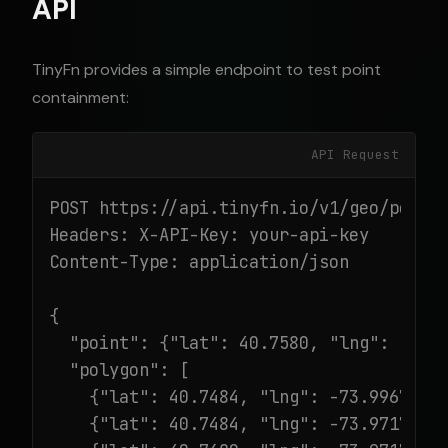
API
TinyFn provides a simple endpoint to test point
containment:
API Request
POST https://api.tinyfn.io/v1/geo/point-
Headers: X-API-Key: your-api-key

Content-Type: application/json

{

  "point": {"lat": 40.7580, "lng": -73.9
  "polygon": [

    {"lat": 40.7484, "lng": -73.9967},

    {"lat": 40.7484, "lng": -73.9717},
