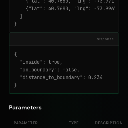
    {"lat": 40.7680, "lng": -73.9717},

    {"lat": 40.7680, "lng": -73.9967}

  ]

}
Response
{

  "inside": true,

  "on_boundary": false,

  "distance_to_boundary": 0.234

}
Parameters
PARAMETER
TYPE
DESCRIPTION