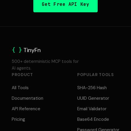
Get Free API Key
{ }
TinyFn
500+ deterministic MCP tools for
AI agents.
PRODUCT
POPULAR TOOLS
All Tools
SHA-256 Hash
Documentation
UUID Generator
API Reference
Email Validator
Pricing
Base64 Encode
Password Generator