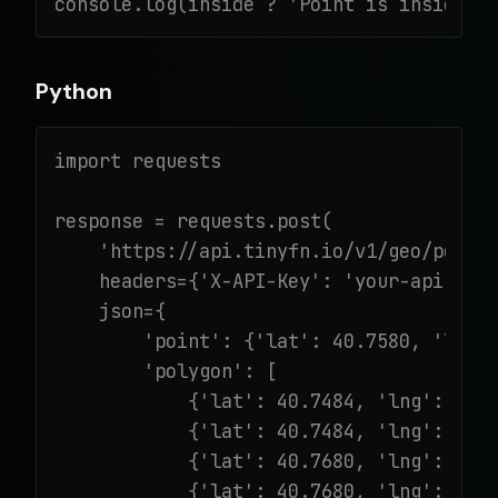
console.log(inside ? 'Point is inside!'
Python
import requests

response = requests.post(

    'https://api.tinyfn.io/v1/geo/point-
    headers={'X-API-Key': 'your-api-key'
    json={

        'point': {'lat': 40.7580, 'lng':
        'polygon': [

            {'lat': 40.7484, 'lng': -73.
            {'lat': 40.7484, 'lng': -73.
            {'lat': 40.7680, 'lng': -73.
            {'lat': 40.7680, 'lng': -73.