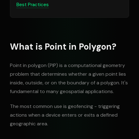
Best Practices
What is Point in Polygon?
Point in polygon (PIP) is a computational geometry
problem that determines whether a given point lies
inside, outside, or on the boundary of a polygon. It's
fundamental to many geospatial applications.
The most common use is geofencing - triggering
actions when a device enters or exits a defined
geographic area.