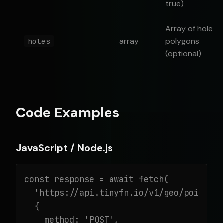
true)
Array of hole
array
polygons
holes
(optional)
Code Examples
JavaScript / Node.js
const response = await fetch(

  'https://api.tinyfn.io/v1/geo/point-in
  {

    method: 'POST',
