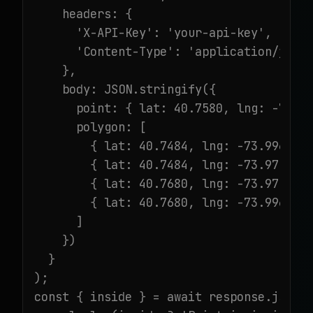
    headers: {

      'X-API-Key': 'your-api-key',

      'Content-Type': 'application/json'
    },

    body: JSON.stringify({

      point: { lat: 40.7580, lng: -73.98
      polygon: [

        { lat: 40.7484, lng: -73.9967 },
        { lat: 40.7484, lng: -73.9717 },
        { lat: 40.7680, lng: -73.9717 },
        { lat: 40.7680, lng: -73.9967 }

      ]

    })

  }

);

const { inside } = await response.json()