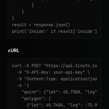
        ]

    }

)

result = response.json()

print('Inside!' if result['inside'] els
cURL
curl -X POST "https://api.tinyfn.io/v1/g
  -H "X-API-Key: your-api-key" \

  -H "Content-Type: application/json" \

  -d '{

    "point": {"lat": 40.7580, "lng": -73
    "polygon": [

      {"lat": 40.7484, "lng": -73.9967},