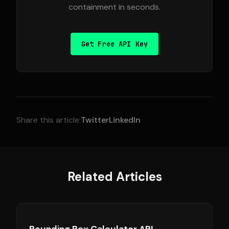
containment in seconds.
Get Free API Key
Share this article:
Twitter
LinkedIn
Related Articles