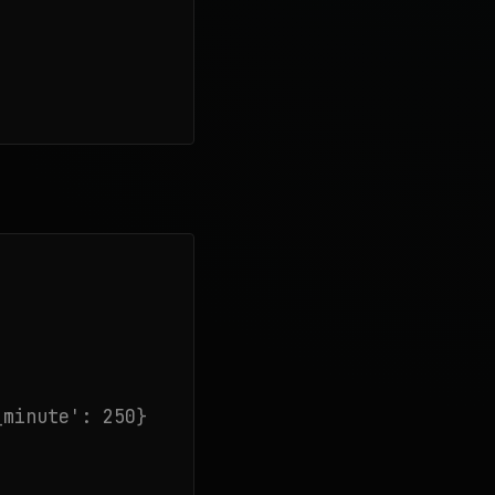
minute': 250}
