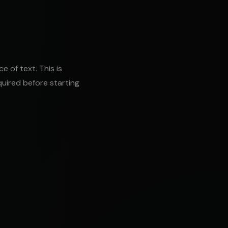
 of text. This is
uired before starting