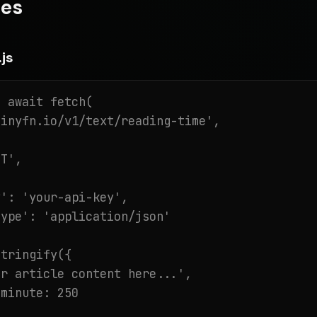
es
js
 await fetch(

inyfn.io/v1/text/reading-time',

T',

': 'your-api-key',

ype': 'application/json'

tringify({

r article content here...',

minute: 250
