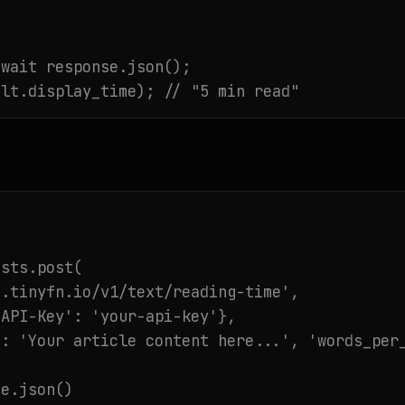
wait response.json();

ult.display_time); // "5 min read"
sts.post(

.tinyfn.io/v1/text/reading-time',

API-Key': 'your-api-key'},

: 'Your article content here...', 'words_per_
e.json()
