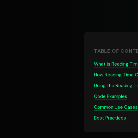
TABLE OF CONT
What is Reading Tim
How Reading Time C
Using the Reading T
Code Examples
Common Use Cases
Best Practices