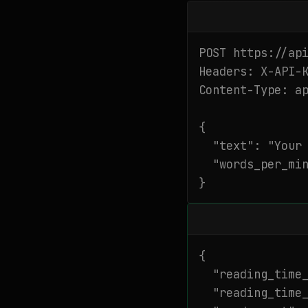
POST https://api
Headers: X-API-K
Content-Type: ap
{

  "text": "Your 
  "words_per_min
}
{

  "reading_time_
  "reading_time_