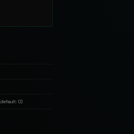
default: 0)