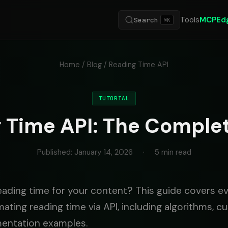
Tools
MCP
Ed
Search
⌘K
Home
/
Blog
/ Reading Time API
TUTORIAL
 Time API: The Comple
Published: January 14, 2026
·
5 min read
eading time for your content? This guide covers e
ating reading time via API, including algorithms, c
mentation examples.