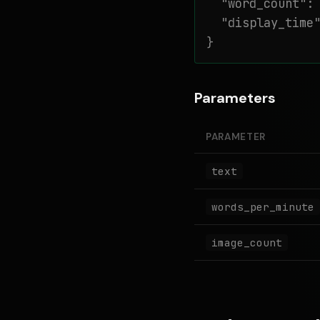
  "word_count": 
  "display_time"
}
Parameters
PARAMETER
text
words_per_minute
image_count