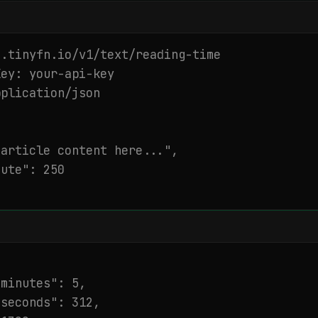
.tinyfn.io/v1/text/reading-time

ey: your-api-key

plication/json

article content here...",

ute": 250

minutes": 5,

seconds": 312,
