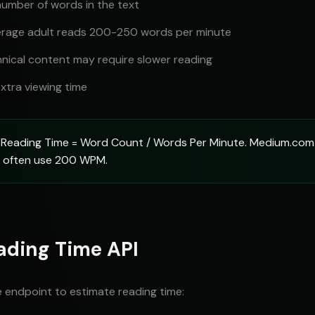
number of words in the text
rage adult reads 200-250 words per minute
nical content may require slower reading
xtra viewing time
Reading Time = Word Count / Words Per Minute. Medium.co
gs often use 200 WPM.
ading Time API
e endpoint to estimate reading time: