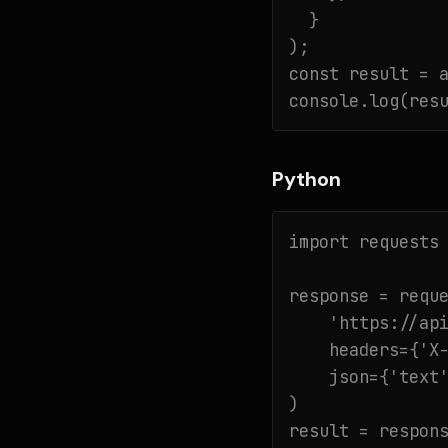
  }

);

const result = a
console.log(res
Python
import requests

response = reque
    'https://api
    headers={'X-
    json={'text'
)

result = respons