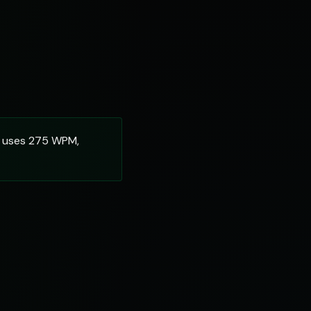
m uses 275 WPM,