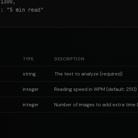
1300,

: "5 min read"

TYPE
DESCRIPTION
string
The text to analyze (required)
integer
Reading speed in WPM (default: 250)
integer
Number of images to add extra time (