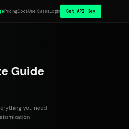
Get API Key
ge
Pricing
Docs
Use Cases
Login
te Guide
verything you need
ustomization