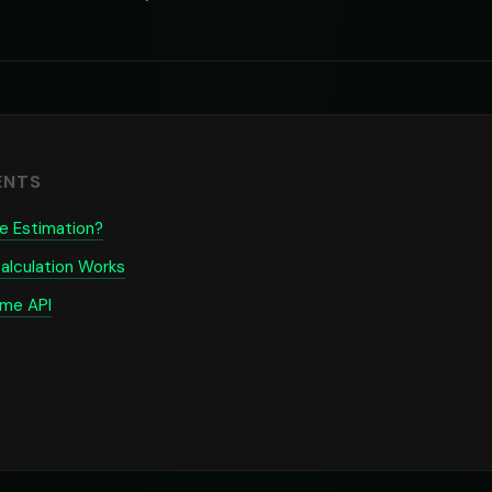
ENTS
e Estimation?
alculation Works
ime API