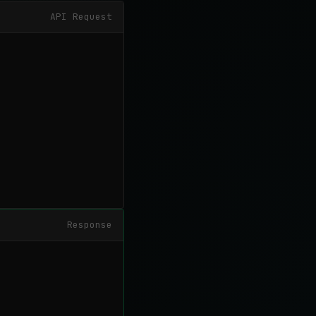
API Request
Response