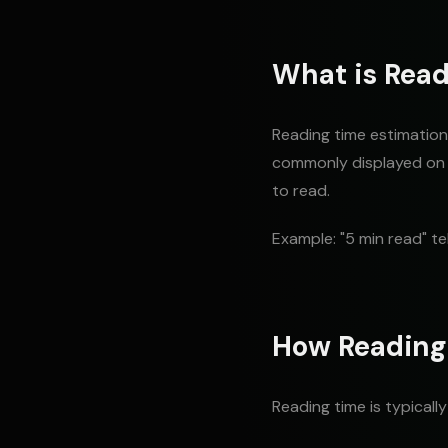
What is Read
Reading time estimation 
commonly displayed on b
to read.
Example: "5 min read" te
How Reading
Reading time is typicall