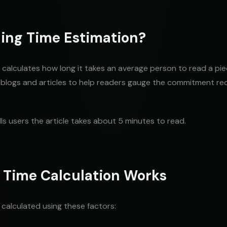
ing Time Estimation?
calculates how long it takes an average person to read a piece
logs and articles to help readers gauge the commitment req
lls users the article takes about 5 minutes to read.
 Time Calculation Works
y calculated using these factors: