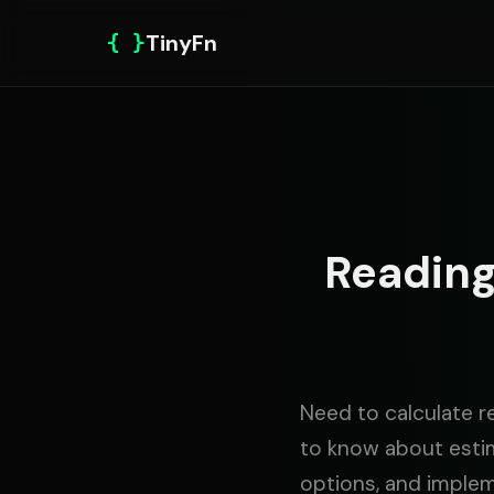
{ }
TinyFn
Reading
Need to calculate r
to know about estim
options, and imple