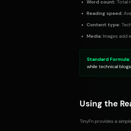
Word count:
Total 
Reading speed:
Ave
Content type:
Tech
Media:
Images add e
Standard Formula:
while technical blo
Using the Re
TinyFn provides a simpl