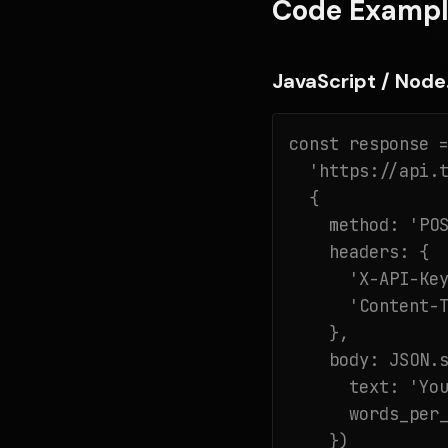
Code Exampl
JavaScript / Node.
const response =
  'https://api.t
  {

    method: 'POS
    headers: {

      'X-API-Key
      'Content-T
    },

    body: JSON.s
      text: 'You
      words_per_
    })
