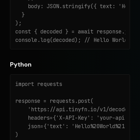
    body: JSON.stringify({ text: 'Hello%
  }

);

const { decoded } = await response.json(
console.log(decoded); // Hello World!
Python
import requests

response = requests.post(

    'https://api.tinyfn.io/v1/decode/url
    headers={'X-API-Key': 'your-api-key'
    json={'text': 'Hello%20World%21'}

)
