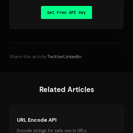
Get Free API Key
Share this article:
Twitter
LinkedIn
Related Articles
URL Encode API
Encode strings for safe use in URLs.