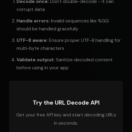
Decode once:
Don't double-decode - it can
corrupt data
Handle errors:
Invalid sequences like %GG
should be handled gracefully
UTF-8 aware:
Ensure proper UTF-8 handling for
multi-byte characters
Validate output:
Sanitize decoded content
before using in your app
Try the URL Decode API
Get your free API key and start decoding URLs
in seconds.