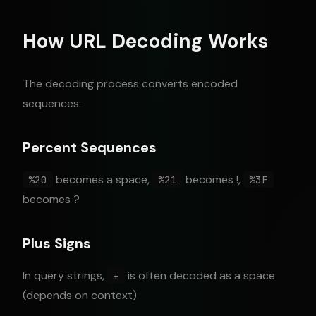
How URL Decoding Works
The decoding process converts encoded
sequences:
Percent Sequences
becomes a space,
becomes !,
%20
%21
%3F
becomes ?
Plus Signs
In query strings,
is often decoded as a space
+
(depends on context)