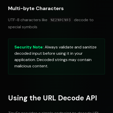
Multi-byte Characters
UTF-8 characters like
decode to
%E2%9C%93
special symbols
Security Note:
Always validate and sanitize
decoded input before using it in your
application. Decoded strings may contain
malicious content.
Using the URL Decode API