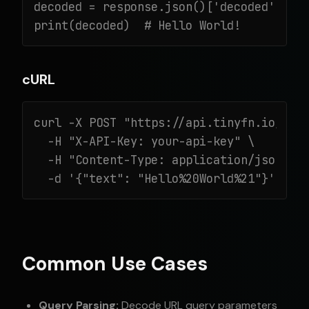
decoded = response.json()['decoded']

print(decoded)  # Hello World!
cURL
curl -X POST "https://api.tinyfn.io/v1/d
  -H "X-API-Key: your-api-key" \

  -H "Content-Type: application/json" \

  -d '{"text": "Hello%20World%21"}'
Common Use Cases
Query Parsing:
Decode URL query parameters