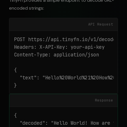
TinyFn provides a simple endpoint to decode URL-
encoded strings:
API Request
POST https://api.tinyfn.io/v1/decode/url
Headers: X-API-Key: your-api-key

Content-Type: application/json

{

  "text": "Hello%20World%21%20How%20are%
}
Response
{

  "decoded": "Hello World! How are you?"