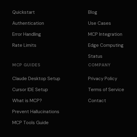
Quickstart
Blog
Authentication
Use Cases
Error Handling
MCP Integration
Rate Limits
Edge Computing
Status
MCP GUIDES
COMPANY
Claude Desktop Setup
Privacy Policy
Cursor IDE Setup
Terms of Service
What is MCP?
Contact
Prevent Hallucinations
MCP Tools Guide