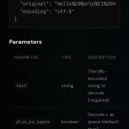
  "original": "Hello%20World%21%20How%20
  "encoding": "utf-8"

}
Parameters
PARAMETER
TYPE
DESCRIPTION
The URL-
encoded
string
string to
text
decode
(required)
Decode + as
boolean
space (default:
plus_as_space
true)