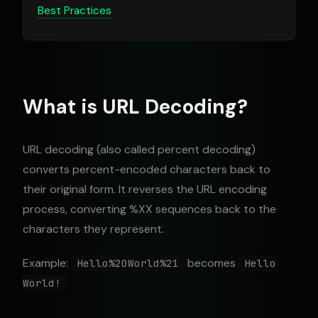
Best Practices
What is URL Decoding?
URL decoding (also called percent decoding)
converts percent-encoded characters back to
their original form. It reverses the URL encoding
process, converting %XX sequences back to the
characters they represent.
Example:
becomes
Hello%20World%21
Hello
World!