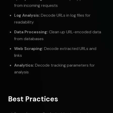
from incoming requests
Log Analysis:
Decode URLs in log files for
readability
Data Processing:
Clean up URL-encoded data
from databases
Web Scraping:
Decode extracted URLs and
links
Analytics:
Decode tracking parameters for
analysis
Best Practices