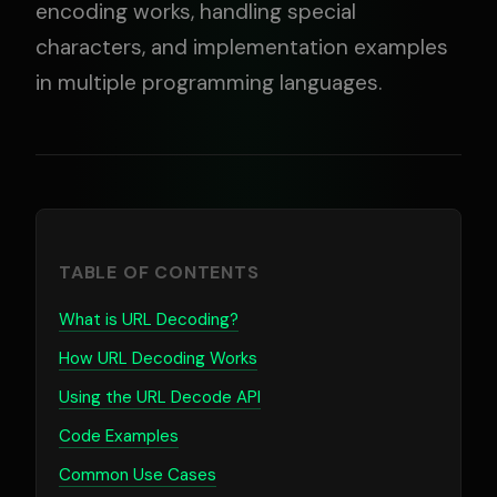
encoding works, handling special
characters, and implementation examples
in multiple programming languages.
TABLE OF CONTENTS
What is URL Decoding?
How URL Decoding Works
Using the URL Decode API
Code Examples
Common Use Cases