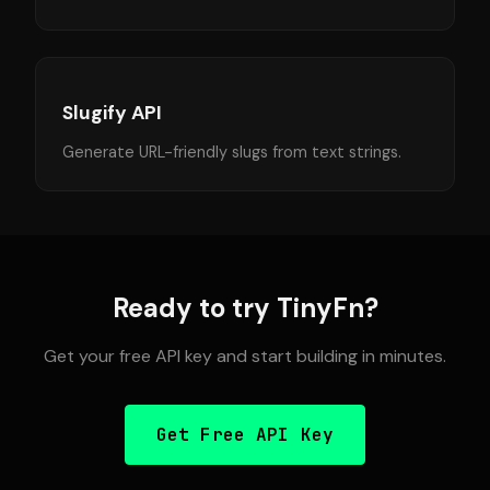
Slugify API
Generate URL-friendly slugs from text strings.
Ready to try TinyFn?
Get your free API key and start building in minutes.
Get Free API Key