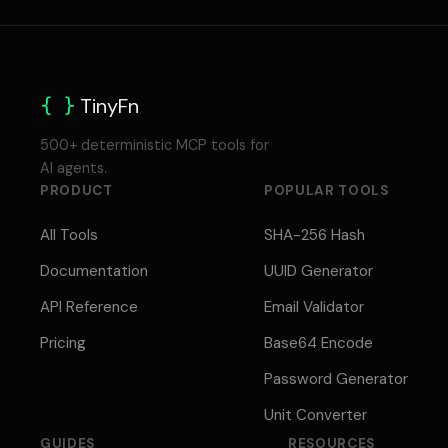
{ }
TinyFn
500+ deterministic MCP tools for
AI agents.
PRODUCT
POPULAR TOOLS
All Tools
SHA-256 Hash
Documentation
UUID Generator
API Reference
Email Validator
Pricing
Base64 Encode
Password Generator
Unit Converter
GUIDES
RESOURCES