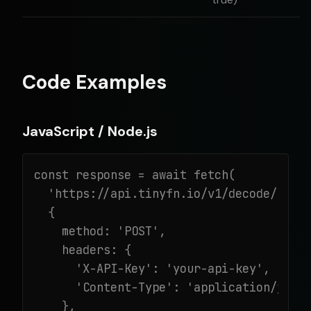
Code Examples
JavaScript / Node.js
const response = await fetch(

  'https://api.tinyfn.io/v1/decode/url',
  {

    method: 'POST',

    headers: {

      'X-API-Key': 'your-api-key',

      'Content-Type': 'application/json'
    },
