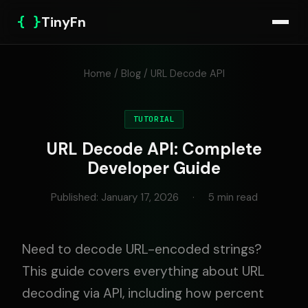
{ }
TinyFn
Home
/
Blog
/ URL Decode API
TUTORIAL
URL Decode API: Complete
Developer Guide
Published: January 17, 2026
·
5 min read
Need to decode URL-encoded strings?
This guide covers everything about URL
decoding via API, including how percent