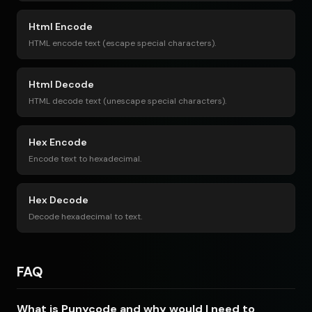
Html Encode
HTML encode text (escape special characters).
Html Decode
HTML decode text (unescape special characters).
Hex Encode
Encode text to hexadecimal.
Hex Decode
Decode hexadecimal to text.
FAQ
What is Punycode and why would I need to