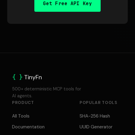
Get Free API Key
{ }
TinyFn
500+ deterministic MCP tools for
AI agents.
PRODUCT
POPULAR TOOLS
All Tools
SHA-256 Hash
Documentation
UUID Generator