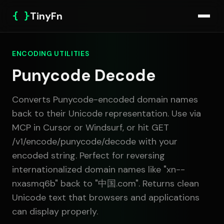
{ }
TinyFn
ENCODING UTILITIES
Punycode Decode
Converts Punycode-encoded domain names
back to their Unicode representation. Use via
MCP in Cursor or Windsurf, or hit GET
/v1/encode/punycode/decode with your
encoded string. Perfect for reversing
internationalized domain names like "xn--
nxasmq6b" back to "中国.com". Returns clean
Unicode text that browsers and applications
can display properly.