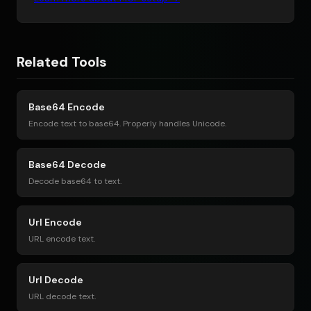
Related Tools
Base64 Encode
Encode text to base64. Properly handles Unicode.
Base64 Decode
Decode base64 to text.
Url Encode
URL encode text.
Url Decode
URL decode text.