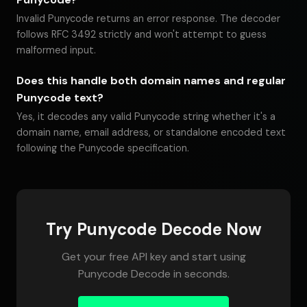
Invalid Punycode returns an error response. The decoder
follows RFC 3492 strictly and won't attempt to guess
malformed input.
Does this handle both domain names and regular
Punycode text?
Yes, it decodes any valid Punycode string whether it's a
domain name, email address, or standalone encoded text
following the Punycode specification.
Try Punycode Decode Now
Get your free API key and start using
Punycode Decode in seconds.