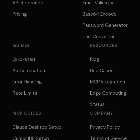
API Reference
Email Validator
Pricing
Base64 Encode
Password Generator
Unit Converter
GUIDES
RESOURCES
Quickstart
Blog
Authentication
Use Cases
Error Handling
MCP Integration
Rate Limits
Edge Computing
Status
MCP GUIDES
COMPANY
Claude Desktop Setup
Privacy Policy
Cursor IDE Setup
Terms of Service