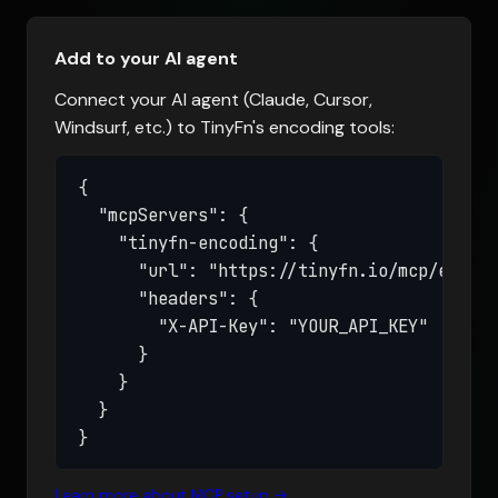
Add to your AI agent
Connect your AI agent (Claude, Cursor,
Windsurf, etc.) to TinyFn's encoding tools:
{

  "mcpServers": {

    "tinyfn-encoding": {

      "url": "https://tinyfn.io/mcp/encodi
      "headers": {

        "X-API-Key": "YOUR_API_KEY"

      }

    }

  }

}
Learn more about MCP setup →