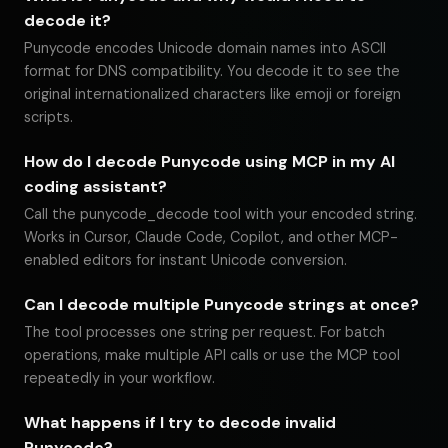
decode it?
Punycode encodes Unicode domain names into ASCII
format for DNS compatibility. You decode it to see the
original internationalized characters like emoji or foreign
scripts.
How do I decode Punycode using MCP in my AI
coding assistant?
Call the punycode_decode tool with your encoded string.
Works in Cursor, Claude Code, Copilot, and other MCP-
enabled editors for instant Unicode conversion.
Can I decode multiple Punycode strings at once?
The tool processes one string per request. For batch
operations, make multiple API calls or use the MCP tool
repeatedly in your workflow.
What happens if I try to decode invalid
Punycode?