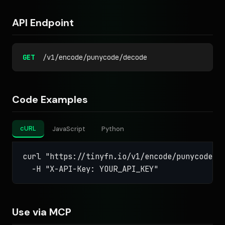
API Endpoint
GET
/v1/encode/punycode/decode
Code Examples
cURL
JavaScript
Python
curl "https://tinyfn.io/v1/encode/punycode/de
  -H "X-API-Key: YOUR_API_KEY"
Use via MCP