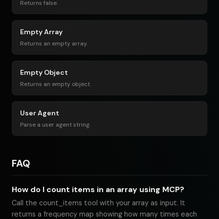
Returns false.
Empty Array
Returns an empty array.
Empty Object
Returns an empty object.
User Agent
Parse a user agent string.
FAQ
How do I count items in an array using MCP?
Call the count_items tool with your array as input. It
returns a frequency map showing how many times each