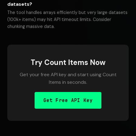
datasets?
The tool handles arrays efficiently but very large datasets
(100k+ items) may hit API timeout limits. Consider
chunking massive data.
Try Count Items Now
Get your free API key and start using Count
Items in seconds.
Get Free API Key