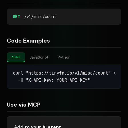
GET
/v1/misc/count
Code Examples
cURL
JavaScript
Python
curl "https://tinyfn.io/v1/misc/count" \

  -H "X-API-Key: YOUR_API_KEY"
Use via MCP
Add to your AI agent