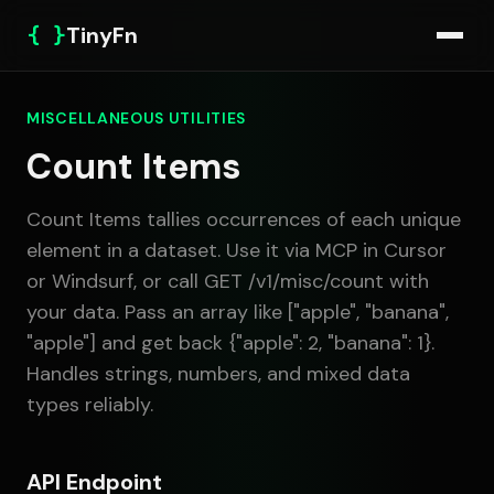
{ }
TinyFn
MISCELLANEOUS UTILITIES
Count Items
Count Items tallies occurrences of each unique
element in a dataset. Use it via MCP in Cursor
or Windsurf, or call GET /v1/misc/count with
your data. Pass an array like ["apple", "banana",
"apple"] and get back {"apple": 2, "banana": 1}.
Handles strings, numbers, and mixed data
types reliably.
API Endpoint