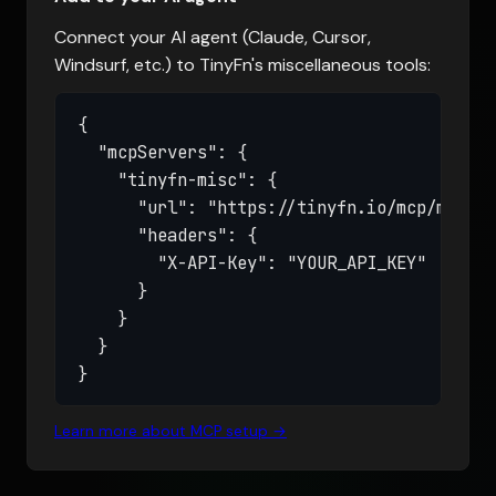
Connect your AI agent (Claude, Cursor,
Windsurf, etc.) to TinyFn's miscellaneous tools:
{

  "mcpServers": {

    "tinyfn-misc": {

      "url": "https://tinyfn.io/mcp/misc",

      "headers": {

        "X-API-Key": "YOUR_API_KEY"

      }

    }

  }

}
Learn more about MCP setup →