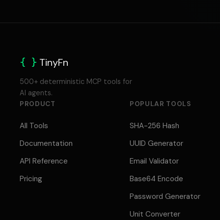
{ }
TinyFn
500+ deterministic MCP tools for
AI agents.
PRODUCT
POPULAR TOOLS
All Tools
SHA-256 Hash
Documentation
UUID Generator
API Reference
Email Validator
Pricing
Base64 Encode
Password Generator
Unit Converter