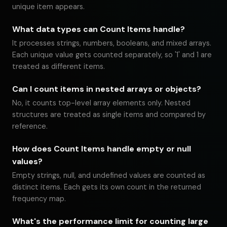
unique item appears.
What data types can Count Items handle?
It processes strings, numbers, booleans, and mixed arrays.
Each unique value gets counted separately, so '1' and 1 are
treated as different items.
Can I count items in nested arrays or objects?
No, it counts top-level array elements only. Nested
structures are treated as single items and compared by
reference.
How does Count Items handle empty or null
values?
Empty strings, null, and undefined values are counted as
distinct items. Each gets its own count in the returned
frequency map.
What's the performance limit for counting large