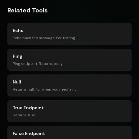
Related Tools
Echo
Echo back the message. For testing.
Ping
Ping endpoint. Returns pong.
Null
Returns null. For when you need a null.
True Endpoint
Returns true.
False Endpoint