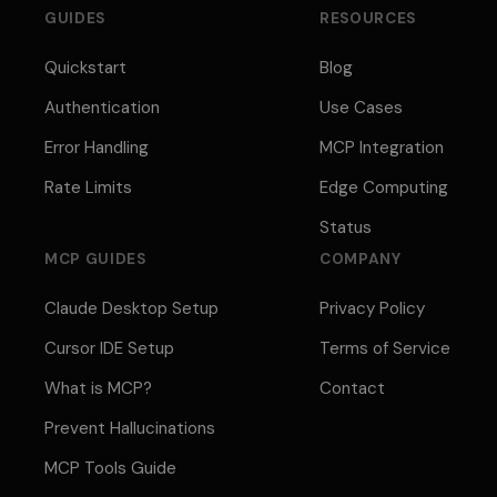
GUIDES
RESOURCES
Quickstart
Blog
Authentication
Use Cases
Error Handling
MCP Integration
Rate Limits
Edge Computing
Status
MCP GUIDES
COMPANY
Claude Desktop Setup
Privacy Policy
Cursor IDE Setup
Terms of Service
What is MCP?
Contact
Prevent Hallucinations
MCP Tools Guide