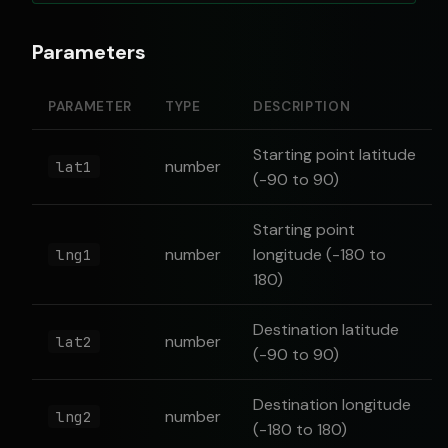
Parameters
PARAMETER
TYPE
DESCRIPTION
Starting point latitude
number
lat1
(-90 to 90)
Starting point
number
longitude (-180 to
lng1
180)
Destination latitude
number
lat2
(-90 to 90)
Destination longitude
number
lng2
(-180 to 180)