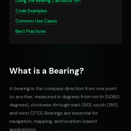
Using the Bearing Calculator API
Code Examples
Common Use Cases
Best Practices
What is a Bearing?
A bearing is the compass direction from one point
to another, measured in degrees from north (0/360
degrees), clockwise through east (90), south (180),
and west (270). Bearings are essential for
navigation, mapping, and location-based
applications.