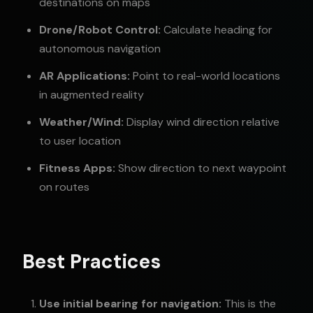
destinations on maps
Drone/Robot Control:
Calculate heading for
autonomous navigation
AR Applications:
Point to real-world locations
in augmented reality
Weather/Wind:
Display wind direction relative
to user location
Fitness Apps:
Show direction to next waypoint
on routes
Best Practices
Use initial bearing for navigation:
This is the