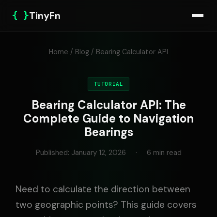
{ }
TinyFn
Home
/
Blog
/ Bearing Calculator API
TUTORIAL
Bearing Calculator API: The
Complete Guide to Navigation
Bearings
Published: January 12, 2026
·
6 min read
Need to calculate the direction between
two geographic points? This guide covers