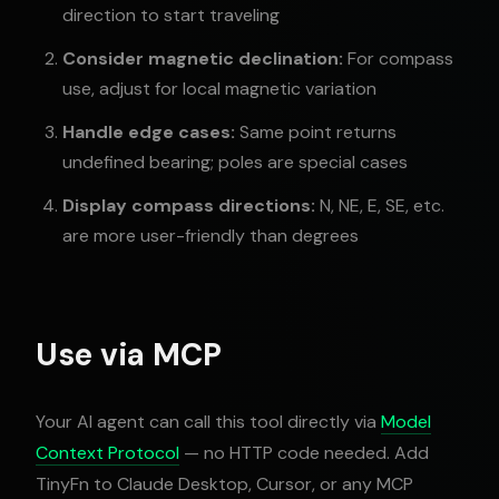
direction to start traveling
Consider magnetic declination:
For compass
use, adjust for local magnetic variation
Handle edge cases:
Same point returns
undefined bearing; poles are special cases
Display compass directions:
N, NE, E, SE, etc.
are more user-friendly than degrees
Use via MCP
Your AI agent can call this tool directly via
Model
Context Protocol
— no HTTP code needed. Add
TinyFn to Claude Desktop, Cursor, or any MCP