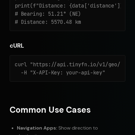
print(f"Distance: {data['distance']} km"
# Bearing: 51.21° (NE)

# Distance: 5570.48 km
cURL
curl "https://api.tinyfn.io/v1/geo/beari
  -H "X-API-Key: your-api-key"
Common Use Cases
Navigation Apps:
Show direction to