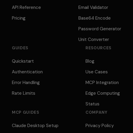
API Reference
Email Validator
Pricing
Base64 Encode
Password Generator
Unit Converter
GUIDES
RESOURCES
Quickstart
Blog
Authentication
Use Cases
Error Handling
MCP Integration
Rate Limits
Edge Computing
Status
MCP GUIDES
COMPANY
Claude Desktop Setup
Privacy Policy