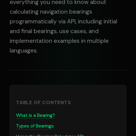
everything you need to know about
calculating navigation bearings
programmatically via API, including initial
and final bearings, use cases, and
implementation examples in multiple
languages.
TABLE OF CONTENTS
What is a Bearing?
Types of Bearings