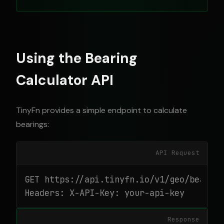
Using the Bearing
Calculator API
TinyFn provides a simple endpoint to calculate
bearings:
API Request
GET https://api.tinyfn.io/v1/geo/bearing
Headers: X-API-Key: your-api-key
Response