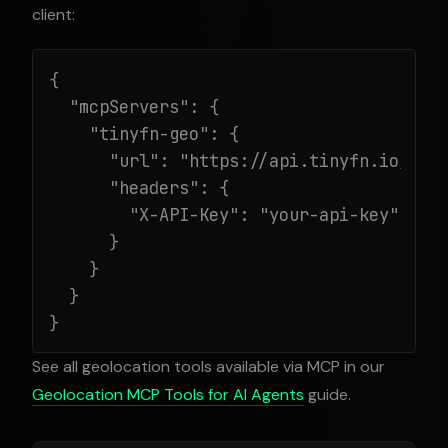
client:
{

  "mcpServers": {

    "tinyfn-geo": {

      "url": "https://api.tinyfn.io/mcp/
      "headers": {

        "X-API-Key": "your-api-key"

      }

    }

  }

}
See all geolocation tools available via MCP in our
Geolocation MCP Tools for AI Agents
guide.