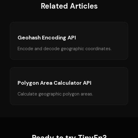
Related Articles
Geohash Encoding API
Encode and decode geographic coordinates.
Polygon Area Calculator API
Calculate geographic polygon areas.
Ready to try TinyFn?