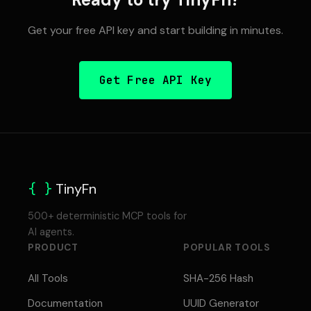
Get your free API key and start building in minutes.
Get Free API Key
{ }
TinyFn
500+ deterministic MCP tools for
AI agents.
PRODUCT
POPULAR TOOLS
All Tools
SHA-256 Hash
Documentation
UUID Generator