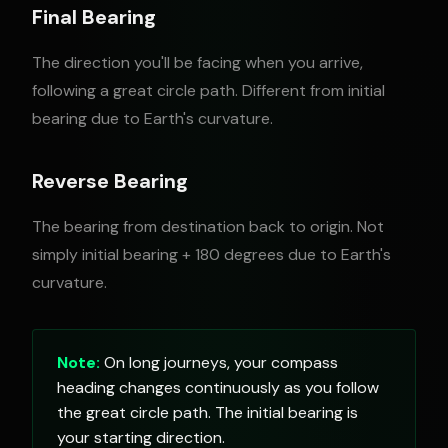
Final Bearing
The direction you'll be facing when you arrive,
following a great circle path. Different from initial
bearing due to Earth's curvature.
Reverse Bearing
The bearing from destination back to origin. Not
simply initial bearing + 180 degrees due to Earth's
curvature.
Note:
On long journeys, your compass
heading changes continuously as you follow
the great circle path. The initial bearing is
your starting direction.