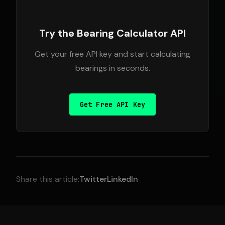
Try the Bearing Calculator API
Get your free API key and start calculating
bearings in seconds.
Get Free API Key
Share this article:
Twitter
LinkedIn