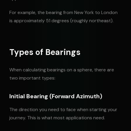
For example, the bearing from New York to London
is approximately 51 degrees (roughly northeast).
Types of Bearings
When calculating bearings on a sphere, there are
two important types:
Initial Bearing (Forward Azimuth)
The direction you need to face when starting your
journey. This is what most applications need.