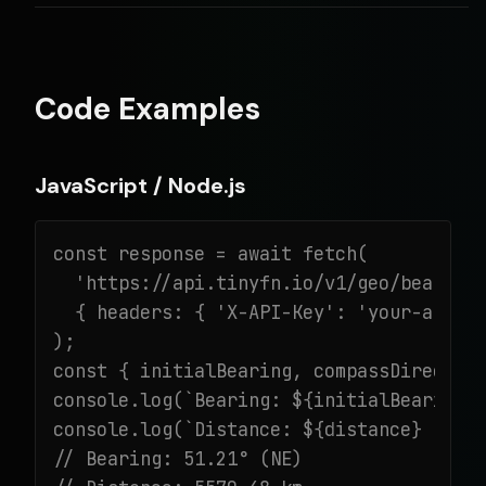
Code Examples
JavaScript / Node.js
const response = await fetch(

  'https://api.tinyfn.io/v1/geo/bearing?
  { headers: { 'X-API-Key': 'your-api-ke
);

const { initialBearing, compassDirection
console.log(`Bearing: ${initialBearing}°
console.log(`Distance: ${distance} km`);
// Bearing: 51.21° (NE)
