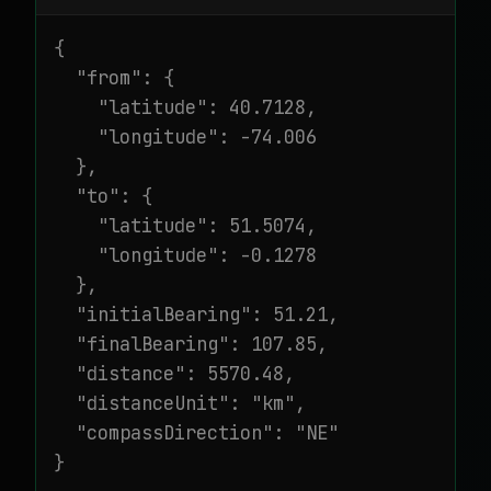
{

  "from": {

    "latitude": 40.7128,

    "longitude": -74.006

  },

  "to": {

    "latitude": 51.5074,

    "longitude": -0.1278

  },

  "initialBearing": 51.21,

  "finalBearing": 107.85,

  "distance": 5570.48,

  "distanceUnit": "km",

  "compassDirection": "NE"

}