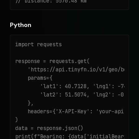
// Distance: 5570.48 km
Python
import requests

response = requests.get(

    'https://api.tinyfn.io/v1/geo/bearin
    params={

        'lat1': 40.7128, 'lng1': -74.006
        'lat2': 51.5074, 'lng2': -0.1278
    },

    headers={'X-API-Key': 'your-api-key'
)

data = response.json()

print(f"Bearing: {data['initialBearing']