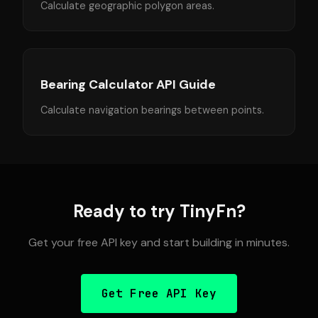
Calculate geographic polygon areas.
Bearing Calculator API Guide
Calculate navigation bearings between points.
Ready to try TinyFn?
Get your free API key and start building in minutes.
Get Free API Key