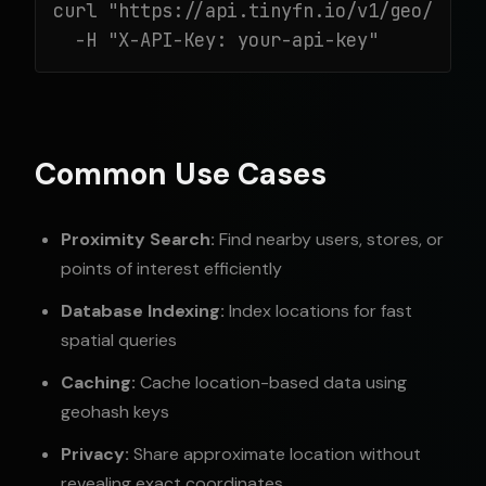
curl "https://api.tinyfn.io/v1/geo/geoha
  -H "X-API-Key: your-api-key"
Common Use Cases
Proximity Search:
Find nearby users, stores, or
points of interest efficiently
Database Indexing:
Index locations for fast
spatial queries
Caching:
Cache location-based data using
geohash keys
Privacy:
Share approximate location without
revealing exact coordinates