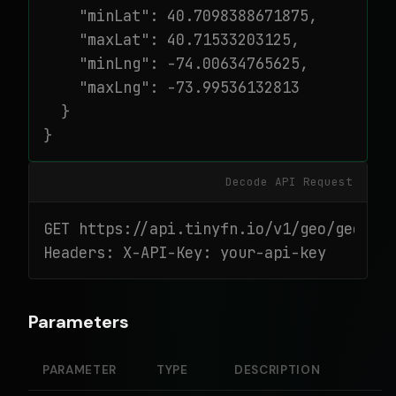
    "minLat": 40.7098388671875,

    "maxLat": 40.71533203125,

    "minLng": -74.00634765625,

    "maxLng": -73.99536132813

  }

}
Decode API Request
GET https://api.tinyfn.io/v1/geo/geohash
Headers: X-API-Key: your-api-key
Parameters
PARAMETER
TYPE
DESCRIPTION