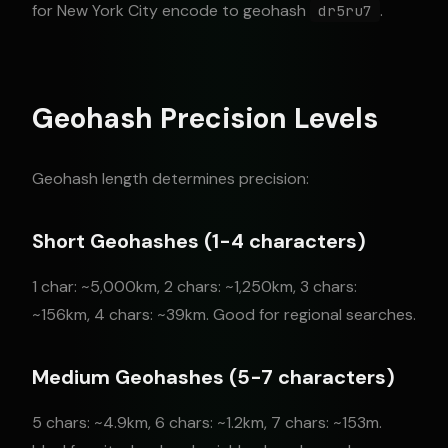
for New York City encode to geohash
.
dr5ru7
Geohash Precision Levels
Geohash length determines precision:
Short Geohashes (1-4 characters)
1 char: ~5,000km, 2 chars: ~1,250km, 3 chars:
~156km, 4 chars: ~39km. Good for regional searches.
Medium Geohashes (5-7 characters)
5 chars: ~4.9km, 6 chars: ~1.2km, 7 chars: ~153m.