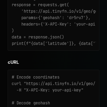
response = requests.get(

    'https://api.tinyfn.io/v1/geo/geohas
    params={'geohash': 'dr5ru7'},

    headers={'X-API-Key': 'your-api-key'
)

data = response.json()

print(f"{data['latitude']}, {data['long
cURL
# Encode coordinates

curl "https://api.tinyfn.io/v1/geo/geoha
  -H "X-API-Key: your-api-key"

# Decode geohash
