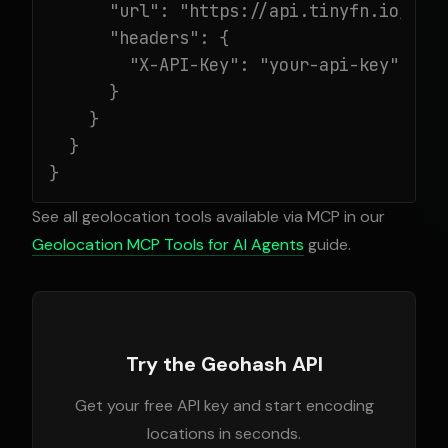
      "url": "https://api.tinyfn.io/mcp/
      "headers": {

        "X-API-Key": "your-api-key"

      }

    }

  }

}
See all geolocation tools available via MCP in our
Geolocation MCP Tools for AI Agents
guide.
Try the Geohash API
Get your free API key and start encoding
locations in seconds.