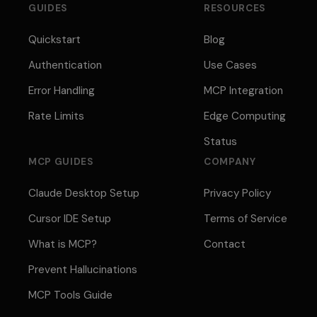
GUIDES
RESOURCES
Quickstart
Blog
Authentication
Use Cases
Error Handling
MCP Integration
Rate Limits
Edge Computing
Status
MCP GUIDES
COMPANY
Claude Desktop Setup
Privacy Policy
Cursor IDE Setup
Terms of Service
What is MCP?
Contact
Prevent Hallucinations
MCP Tools Guide