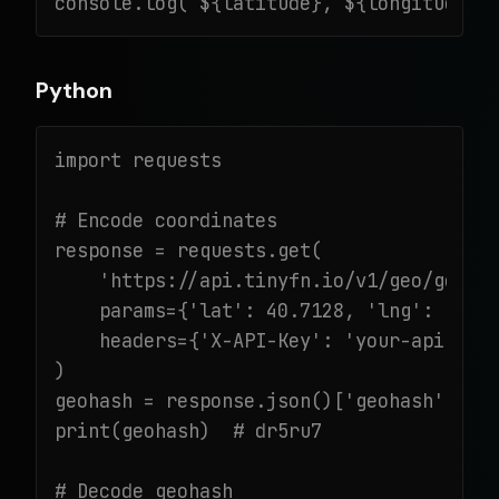
console.log(`${latitude}, ${longitude}`
Python
import requests

# Encode coordinates

response = requests.get(

    'https://api.tinyfn.io/v1/geo/geohas
    params={'lat': 40.7128, 'lng': -74.0
    headers={'X-API-Key': 'your-api-key'
)

geohash = response.json()['geohash']

print(geohash)  # dr5ru7

# Decode geohash
