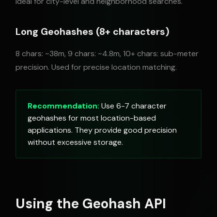
Ideal for city-level and neighborhood searches.
Long Geohashes (8+ characters)
8 chars: ~38m, 9 chars: ~4.8m, 10+ chars: sub-meter
precision. Used for precise location matching.
Recommendation:
Use 6-7 character
geohashes for most location-based
applications. They provide good precision
without excessive storage.
Using the Geohash API