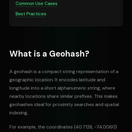
Common Use Cases
Best Practices
What is a Geohash?
A geohash is a compact string representation of a
geographic location. It encodes latitude and
longitude into a short alphanumeric string, where
nearby locations share similar prefixes. This makes
geohashes ideal for proximity searches and spatial
indexing.
For example, the coordinates (40.7128, -74.0060)