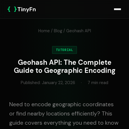
{ }
TinyFn
Home
/
Blog
/ Geohash API
TUTORIAL
Geohash API: The Complete
Guide to Geographic Encoding
Published: January 22, 2026
·
7 min read
Need to encode geographic coordinates
or find nearby locations efficiently? This
guide covers everything you need to know