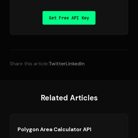
Get Free API Key
Share this article:
Twitter
LinkedIn
Related Articles
Polygon Area Calculator API