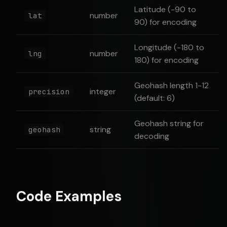
Latitude (-90 to
number
lat
90) for encoding
Longitude (-180 to
number
lng
180) for encoding
Geohash length 1-12
integer
precision
(default: 6)
Geohash string for
string
geohash
decoding
Code Examples