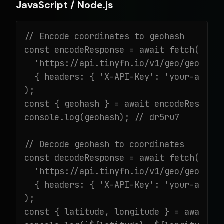
JavaScript / Node.js
// Encode coordinates to geohash

const encodeResponse = await fetch(

  'https://api.tinyfn.io/v1/geo/geohash/
  { headers: { 'X-API-Key': 'your-api-ke
);

const { geohash } = await encodeResponse
console.log(geohash); // dr5ru7

// Decode geohash to coordinates

const decodeResponse = await fetch(

  'https://api.tinyfn.io/v1/geo/geohash/
  { headers: { 'X-API-Key': 'your-api-ke
);

const { latitude, longitude } = await de