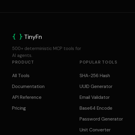
{ }
TinyFn
500+ deterministic MCP tools for
AI agents.
PRODUCT
POPULAR TOOLS
All Tools
SHA-256 Hash
Documentation
UUID Generator
API Reference
Email Validator
Pricing
Base64 Encode
Password Generator
Unit Converter