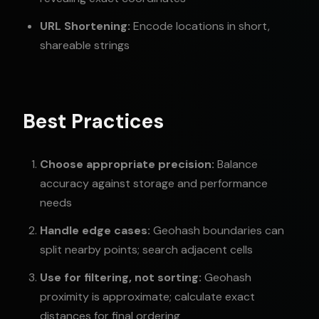
URL Shortening:
Encode locations in short,
shareable strings
Best Practices
Choose appropriate precision:
Balance
accuracy against storage and performance
needs
Handle edge cases:
Geohash boundaries can
split nearby points; search adjacent cells
Use for filtering, not sorting:
Geohash
proximity is approximate; calculate exact
distances for final ordering