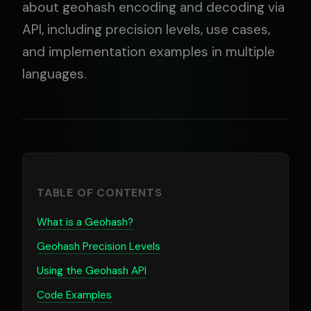
about geohash encoding and decoding via
API, including precision levels, use cases,
and implementation examples in multiple
languages.
TABLE OF CONTENTS
What is a Geohash?
Geohash Precision Levels
Using the Geohash API
Code Examples