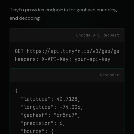
TinyFn provides endpoints for geohash encoding
and decoding:
Encode API Request
GET https://api.tinyfn.io/v1/geo/geohash
Headers: X-API-Key: your-api-key
Response
{

  "latitude": 40.7128,

  "longitude": -74.006,

  "geohash": "dr5ru7",

  "precision": 6,

  "bounds": {
