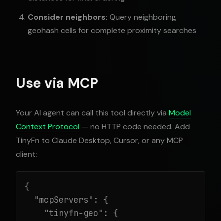
Consider neighbors:
Query neighboring
geohash cells for complete proximity searches
Use via MCP
Your AI agent can call this tool directly via
Model
Context Protocol
— no HTTP code needed. Add
TinyFn to Claude Desktop, Cursor, or any MCP
client:
{

  "mcpServers": {

    "tinyfn-geo": {
