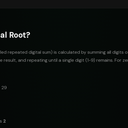
al Root?
alled repeated digital sum) is calculated by summing all digits 
 result, and repeating until a single digit (1-9) remains. For zer
= 29
is
2