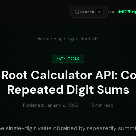
Tools
MCP
Ed
Search
⌘K
Home
/
Blog
/ Digital Root API
MATH TOOLS
l Root Calculator API: 
Repeated Digit Sums
Published: January 9, 2026
·
5 min read
 the single-digit value obtained by repeatedly sum