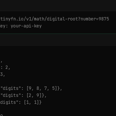
tinyfn.io/v1/math/digital-root?number=9875

Key: your-api-key
,

: 2,

3,

"digits": [9, 8, 7, 5]},

"digits": [2, 9]},

digits": [1, 1]}
