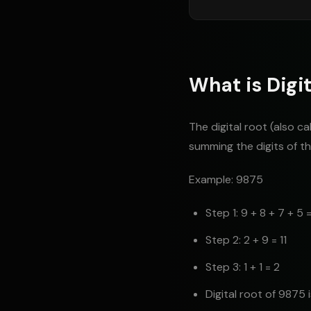
What is Digit
The digital root (also c
summing the digits of the
Example: 9875
Step 1: 9 + 8 + 7 + 5 
Step 2: 2 + 9 = 11
Step 3: 1 + 1 = 2
Digital root of 9875 