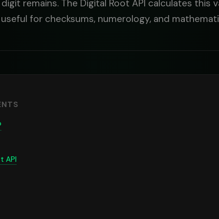
e digit remains. The Digital Root API calculates this 
 useful for checksums, numerology, and mathematic
ENTS
?
t API