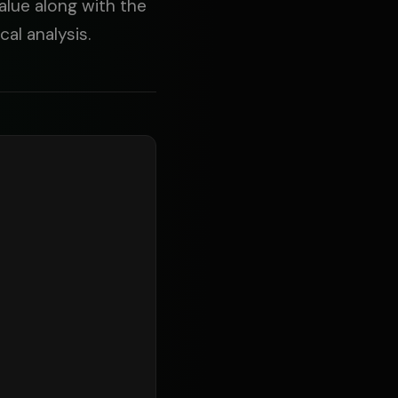
value along with the
al analysis.