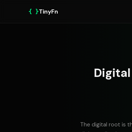
{ }
TinyFn
Digita
The digital root is