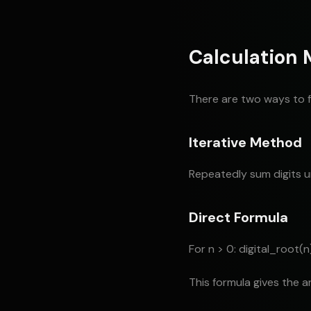
Calculation
There are two ways to fi
Iterative Method
Repeatedly sum digits un
Direct Formula
For n > 0: digital_root(n)
This formula gives the a