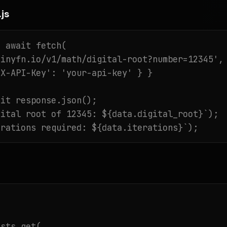
js
 await fetch(

inyfn.io/v1/math/digital-root?number=12345',

X-API-Key': 'your-api-key' } }

it response.json();

ital root of 12345: ${data.digital_root}`);

erations required: ${data.iterations}`);
sts.get(
