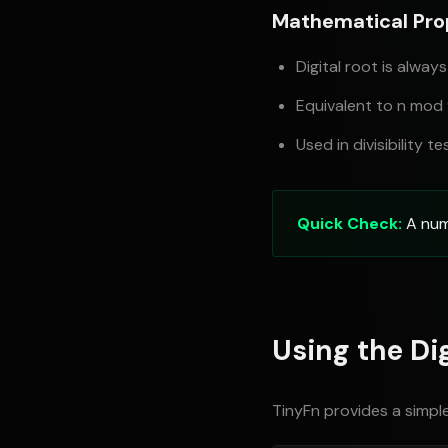
Mathematical Pro
Digital root is always
Equivalent to n mod
Used in divisibility te
Quick Check:
A numbe
Using the Dig
TinyFn provides a simple