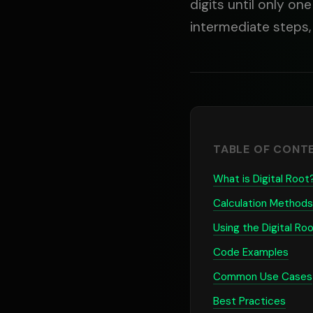
digits until only on
intermediate steps,
TABLE OF CONT
What is Digital Root
Calculation Methods
Using the Digital Roo
Code Examples
Common Use Cases
Best Practices