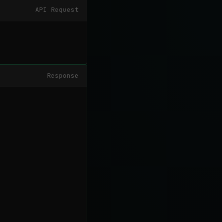
API Request
Response