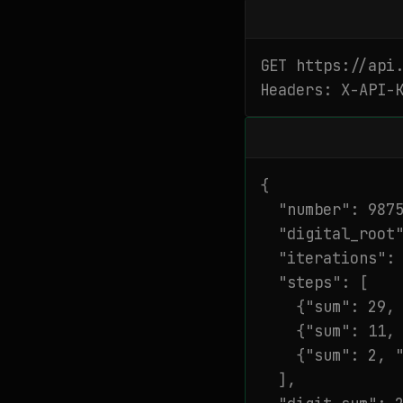
GET https://api.
Headers: X-API-
{

  "number": 9875
  "digital_root"
  "iterations": 
  "steps": [

    {"sum": 29, 
    {"sum": 11, 
    {"sum": 2, "
  ],
