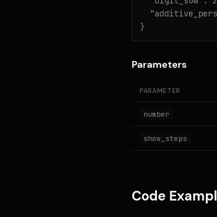
  "digit_sum": 2
  "additive_pers
}
Parameters
PARAMETER
number
show_steps
Code Exampl