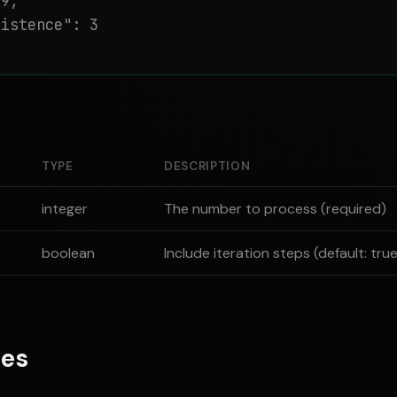
9,

istence": 3

TYPE
DESCRIPTION
integer
The number to process (required)
boolean
Include iteration steps (default: tru
es