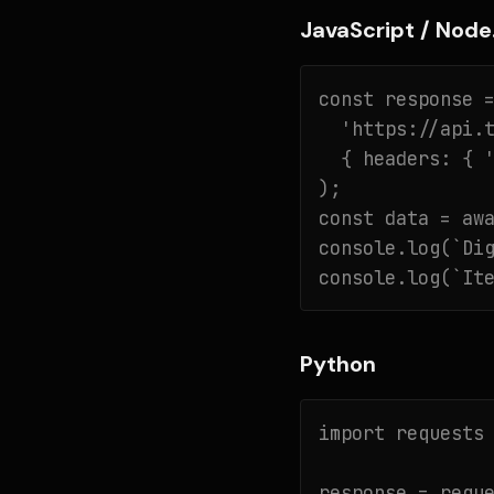
JavaScript / Node.
const response =
  'https://api.t
  { headers: { '
);

const data = awa
console.log(`Dig
console.log(`It
Python
import requests

response = reque