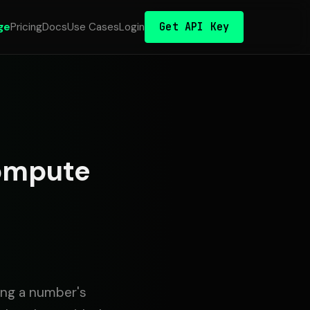
Get API Key
ge
Pricing
Docs
Use Cases
Login
Compute
ming a number's