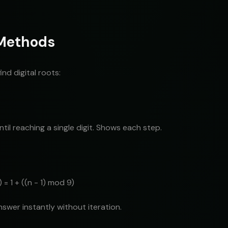
 Methods
nd digital roots:
til reaching a single digit. Shows each step.
 = 1 + ((n - 1) mod 9)
nswer instantly without iteration.