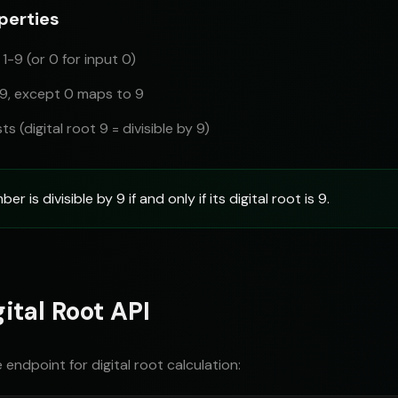
perties
 1-9 (or 0 for input 0)
 9, except 0 maps to 9
sts (digital root 9 = divisible by 9)
r is divisible by 9 if and only if its digital root is 9.
ital Root API
 endpoint for digital root calculation: