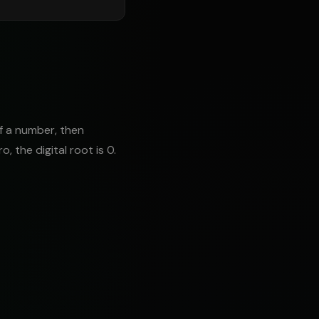
of a number, then
o, the digital root is 0.