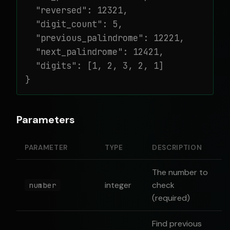
  "reversed": 12321,

  "digit_count": 5,

  "previous_palindrome": 12221,

  "next_palindrome": 12421,

  "digits": [1, 2, 3, 2, 1]

}
Parameters
PARAMETER
TYPE
DESCRIPTION
The number to
integer
check
number
(required)
Find previous