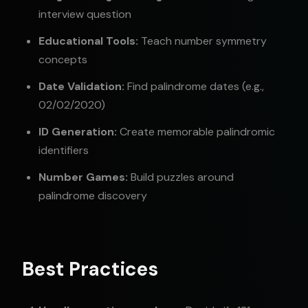
interview question
Educational Tools:
Teach number symmetry
concepts
Date Validation:
Find palindrome dates (e.g.,
02/02/2020)
ID Generation:
Create memorable palindromic
identifiers
Number Games:
Build puzzles around
palindrome discovery
Best Practices