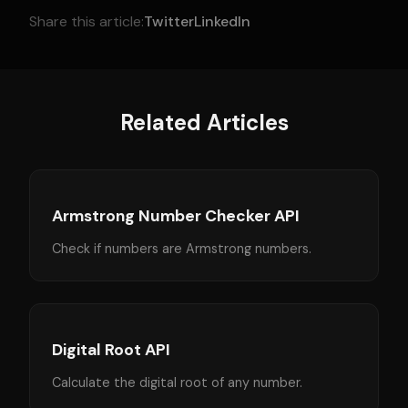
Share this article:
Twitter
LinkedIn
Related Articles
Armstrong Number Checker API
Check if numbers are Armstrong numbers.
Digital Root API
Calculate the digital root of any number.