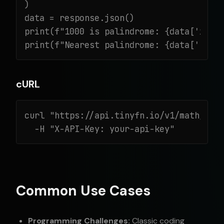
)

data = response.json()

print(f"1000 is palindrome: {data['is_pa
print(f"Nearest palindrome: {data['next
cURL
curl "https://api.tinyfn.io/v1/math/pali
  -H "X-API-Key: your-api-key"
Common Use Cases
Programming Challenges:
Classic coding