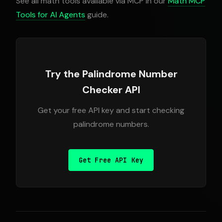
See all math tools available via MCP in our
Math MCP
Tools for AI Agents
guide.
Try the Palindrome Number
Checker API
Get your free API key and start checking
palindrome numbers.
Get Free API Key