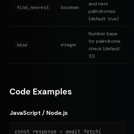
and next
boolean
find_nearest
palindromes
(default: true)
Number base
for palindrome
integer
base
check (default:
10)
Code Examples
JavaScript / Node.js
const response = await fetch(
