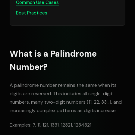
Common Use Cases
Best Practices
What is a Palindrome
Number?
A palindrome number remains the same when its
digits are reversed. This includes all single-digit
numbers, many two-digit numbers (11, 22, 33...), and
increasingly complex patterns as digits increase.
Examples: 7, 11, 121, 1331, 12321, 1234321