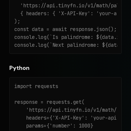
  'https://api.tinyfn.io/v1/math/palindr
  { headers: { 'X-API-Key': 'your-api-ke
);

const data = await response.json();

console.log(`Is palindrome: ${data.is_pa
console.log(`Next palindrome: ${data.ne
Python
import requests

response = requests.get(

    'https://api.tinyfn.io/v1/math/palin
    headers={'X-API-Key': 'your-api-key'
    params={'number': 1000}
