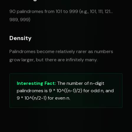
90 palindromes from 101 to 999 (e.g., 101, 111, 121...
989, 999)
Density
Palindromes become relatively rarer as numbers
grow larger, but there are infinitely many.
Interesting Fact:
The number of n-digit
palindromes is 9 * 10^((n-1)/2) for odd n, and
9 * 10^(n/2-1) for even n.