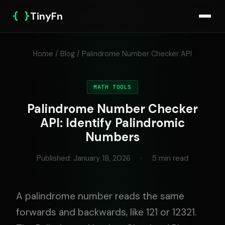
{ }
TinyFn
Home
/
Blog
/ Palindrome Number Checker API
MATH TOOLS
Palindrome Number Checker
API: Identify Palindromic
Numbers
Published: January 18, 2026
·
5 min read
A palindrome number reads the same
forwards and backwards, like 121 or 12321.