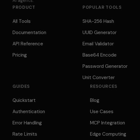
AI agents.
PRODUCT
POPULAR TOOLS
All Tools
SHA-256 Hash
Documentation
UUID Generator
API Reference
Email Validator
Pricing
Base64 Encode
Password Generator
Unit Converter
GUIDES
RESOURCES
Quickstart
Blog
Authentication
Use Cases
Error Handling
MCP Integration
Rate Limits
Edge Computing