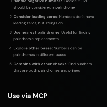
Handle negative numbers:
Decide if -121
should be considered a palindrome
Consider leading zeros:
Numbers don't have
leading zeros, but strings do
Use nearest palindrome:
Useful for finding
palindromic replacements
Explore other bases:
Numbers can be
palindromes in different bases
Combine with other checks:
Find numbers
that are both palindromes and primes
Use via MCP