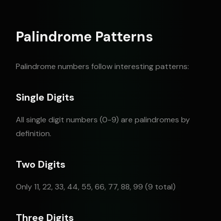
Palindrome Patterns
Palindrome numbers follow interesting patterns:
Single Digits
All single digit numbers (0-9) are palindromes by
definition.
Two Digits
Only 11, 22, 33, 44, 55, 66, 77, 88, 99 (9 total)
Three Digits