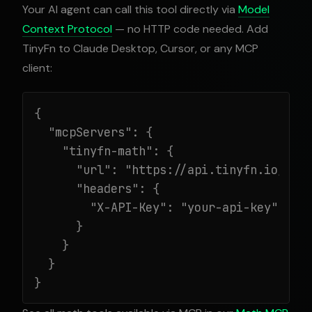
Your AI agent can call this tool directly via
Model
Context Protocol
— no HTTP code needed. Add
TinyFn to Claude Desktop, Cursor, or any MCP
client:
{

  "mcpServers": {

    "tinyfn-math": {

      "url": "https://api.tinyfn.io/mcp/
      "headers": {

        "X-API-Key": "your-api-key"

      }

    }

  }

}