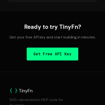
Ready to try TinyFn?
Get your free API key and start building in minutes.
Get Free API Key
{ }
TinyFn
500+ deterministic MCP tools for