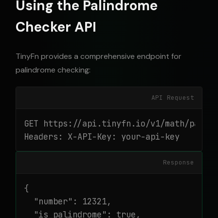
Using the Palindrome
Checker API
TinyFn provides a comprehensive endpoint for
palindrome checking:
API Request
GET https://api.tinyfn.io/v1/math/palind
Headers: X-API-Key: your-api-key
Response
{

  "number": 12321,

  "is_palindrome": true,
