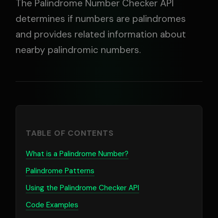
The Palindrome Number Checker API
determines if numbers are palindromes
and provides related information about
nearby palindromic numbers.
TABLE OF CONTENTS
What is a Palindrome Number?
Palindrome Patterns
Using the Palindrome Checker API
Code Examples